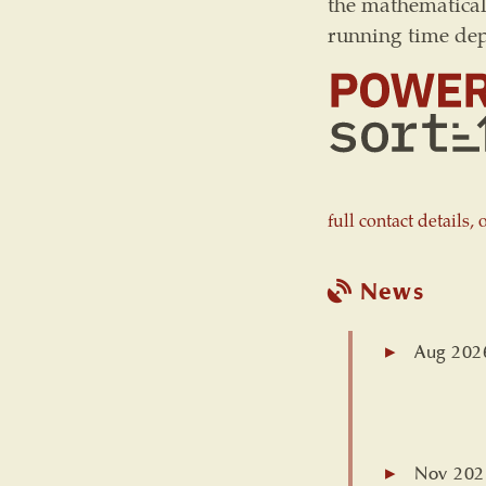
the mathematica
running time de
full contact details,
News
Aug 202
Nov 202