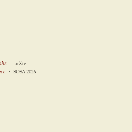
phs
⋅
arXiv
ace
⋅
SOSA 2026