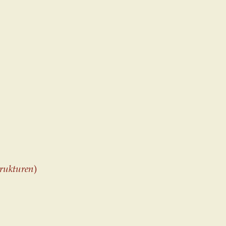
rukturen
)