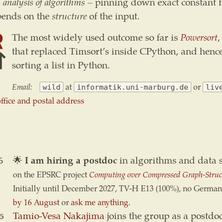
l
analysis of algorithms
– pinning down exact constant 
pends on the
structure
of the input.
The most widely used outcome so far is
Powersort
,
that replaced Timsort’s inside CPython, and hen
sorting a list in Python.
Email:
at
or
wild
informatik.uni-marburg.de
liv
 office and postal address
6
🌟
I am hiring a postdoc
in algorithms and data s
on the EPSRC project
Computing over Compressed Graph-Struc
Initially until December 2027, TV-H E13 (100%), no German
by 16 August
or
ask me anything
.
5
Tamio-Vesa Nakajima
joins the group as a postdoc