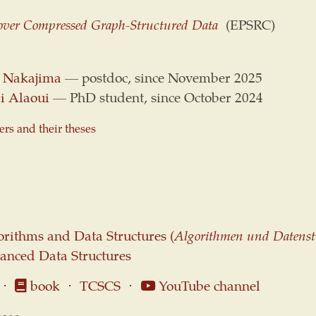
ver Compressed Graph-Structured Data
(EPSRC)
 Nakajima
— postdoc, since November 2025
i Alaoui
— PhD student, since October 2024
s and their theses
rithms and Data Structures (
Algorithmen und Datenst
anced Data Structures
⋅
book
⋅
TCSCS
⋅
YouTube channel