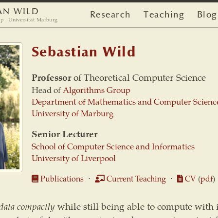
AN WILD
Research
Teaching
Blog
p · Universität Marburg
Sebastian Wild
Professor
of Theoretical Computer Science
Head of
Algorithms Group
Department of Mathematics and Computer Scienc
University of Marburg
Senior Lecturer
School of Computer Science and Informatics
University of Liverpool
Publications
⋅
Current Teaching
⋅
CV
(
pdf
)
 data compactly
while still being able to compute with i