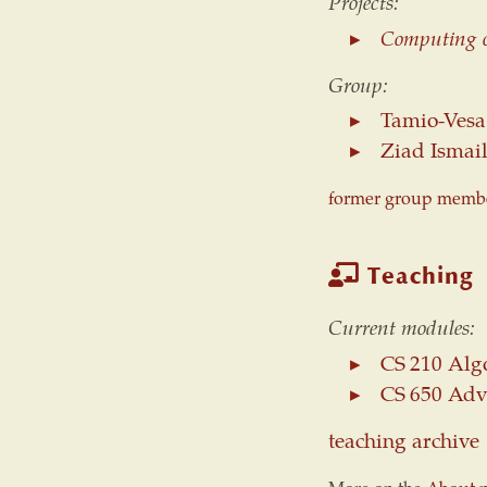
Projects:
Computing o
Group:
Tamio-Vesa
Ziad Ismail
former group member
Teaching
Current modules:
CS 210 Algo
CS 650 Adv
teaching archive