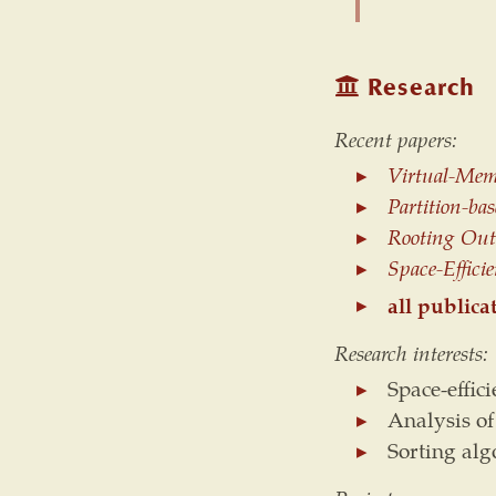
Research
Recent papers:
Virtual-Mem
Partition-ba
Rooting Out 
Space-Effici
all publica
Research interests:
Space-effic
Analysis of
Sorting al