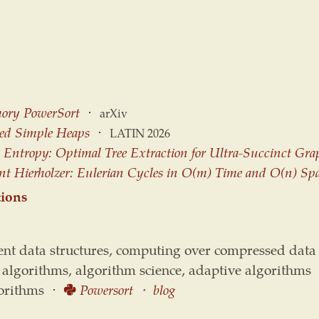
ory PowerSort
⋅
arXiv
sed Simple Heaps
⋅
LATIN 2026
Entropy: Optimal Tree Extraction for Ultra-Succinct Gra
ent Hierholzer: Eulerian Cycles in O(m) Time and O(n) Sp
tions
ient data structures, computing over compressed data
 algorithms, algorithm science, adaptive algorithms
gorithms ⋅
Powersort
⋅
blog