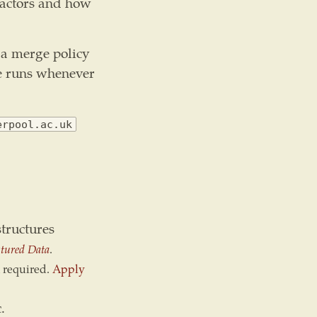
factors and how
 a merge policy
ce runs whenever
erpool.ac.uk
tructures
tured Data
.
 required.
Apply
.