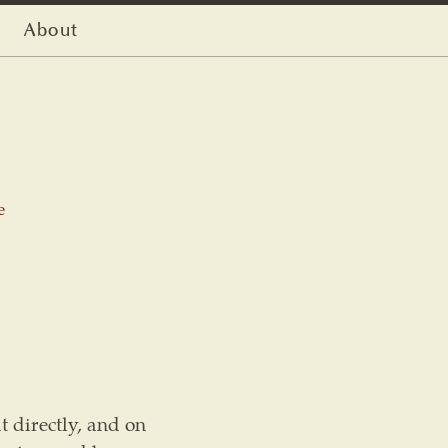
About
e
t directly, and on