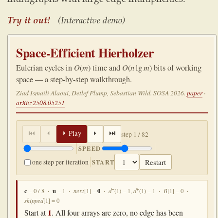
Try it out!
(Interactive demo)