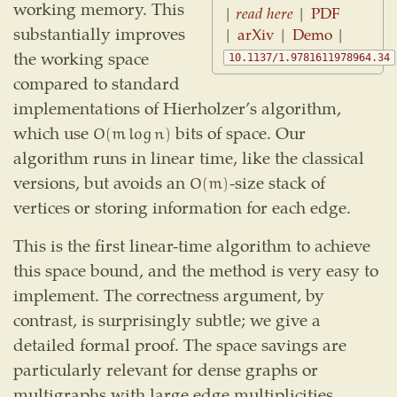
working memory. This
|
read here
|
PDF
substantially improves
|
arXiv
|
Demo
|
the working space
10.1137/1.9781611978964.34
compared to standard
implementations of Hierholzer’s algorithm,
which use
bits of space. Our
O
(
m
log
n
)
O
(
m
log
n
)
algorithm runs in linear time, like the classical
versions, but avoids an
-size stack of
O
(
m
)
O
(
m
)
vertices or storing information for each edge.
This is the first linear-time algorithm to achieve
this space bound, and the method is very easy to
implement. The correctness argument, by
contrast, is surprisingly subtle; we give a
detailed formal proof. The space savings are
particularly relevant for dense graphs or
multigraphs with large edge multiplicities.