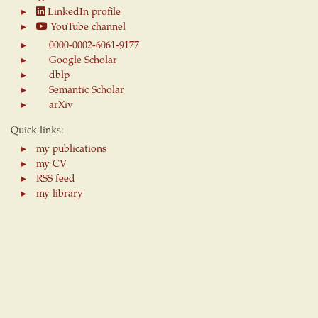
LinkedIn profile
YouTube channel
0000-0002-6061-9177
Google Scholar
dblp
Semantic Scholar
arXiv
Quick links:
my publications
my CV
RSS feed
my library