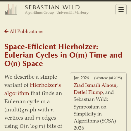
SEBASTIAN WILD
Menu
Algorithms Group · Universität Marburg
All Publications
Space-Efficient Hierholzer:
Eulerian Cycles in O(m) Time and
O(n) Space
We describe a simple
Jan 2026
(Written: Jul 2025)
variant of
Hierholzer’s
Ziad Ismaili Alaoui
,
Detlef Plump
, and
algorithm
that finds an
Sebastian Wild:
Eulerian cycle in a
Symposium on
(multi)graph with
n
n
Simplicity in
vertices and
edges
m
m
Algorithms (SOSA)
using
bits of
O
(
n
log
m
)
O
(
n
log
m
)
2026