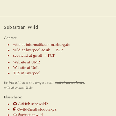
Sebastian Wild
Contact:
wild at informatik.uni-marburg.de
wild at liverpool.ac.uk
⋅
PGP
sebawild at gmail
⋅
PGP
Website at UMR
Website at UoL
TCS @ Liverpool
Retired addresses (no longer read):
wild at uwaterloo.ca
,
wild at cs.uni-kl.de
.
Elsewhere:
GitHub sebawild2
@wild@mathstodon.xyz
🦋
@sebastianwild