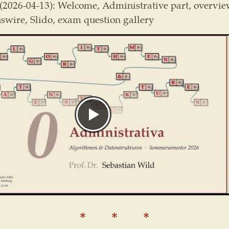
(2026-04-13): Welcome, Administrative part, overvie
wire, Slido, exam question gallery