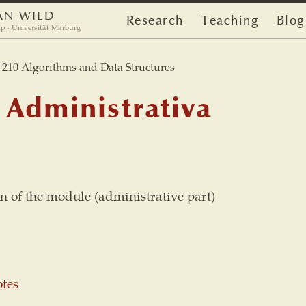
AN WILD
Research
Teaching
Blog
p · Universität Marburg
10 Algorithms and Data Structures
 Administrativa
n of the module (administrative part)
otes