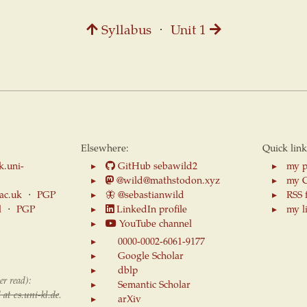
Syllabus
⋅
Unit 1
Elsewhere:
Quick link
k.uni-
GitHub sebawild2
my p
@wild@mathstodon.xyz
my 
.ac.uk
⋅
PGP
🦋
@sebastianwild
RSS 
l
⋅
PGP
LinkedIn profile
my l
YouTube channel
0000-0002-6061-9177
Google Scholar
dblp
er read):
Semantic Scholar
 at cs.uni-kl.de
.
arXiv