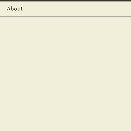
About