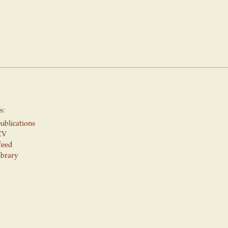
s:
ublications
CV
feed
ibrary