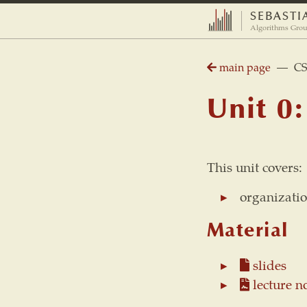
SEBASTI
Algorithms Grou
main page
— CS 2
Unit 0:
This unit covers:
organizatio
Material
slides
lecture n