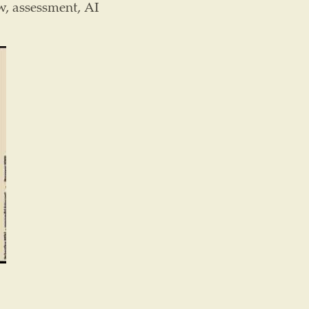
w, assessment, AI