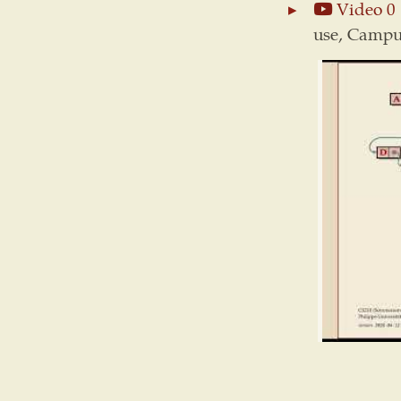
Video 0
use, Campus