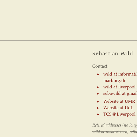
Sebastian Wild
Contact:
wild at informati
marburg.de
wild at liverpool
sebawild at gmai
Website at UMR
Website at UoL
TCS @ Liverpool
Retired addresses (no long
wild at uwaterloo.ca
,
wild