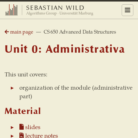
SEBASTIAN WILD
Menu
Algorithms Group · Universität Marburg
main page
— CS 650 Advanced Data Structures
Unit 0: Administrativa
This unit covers:
organization of the module (administrative
part)
Material
slides
lecture notes