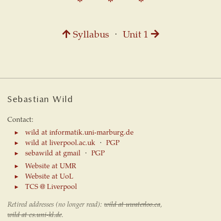
Syllabus
⋅
Unit 1
Sebastian Wild
Contact:
wild at informatik.uni-marburg.de
wild at liverpool.ac.uk
⋅
PGP
sebawild at gmail
⋅
PGP
Website at UMR
Website at UoL
TCS @ Liverpool
Retired addresses (no longer read):
wild at uwaterloo.ca
,
wild at cs.uni-kl.de
.