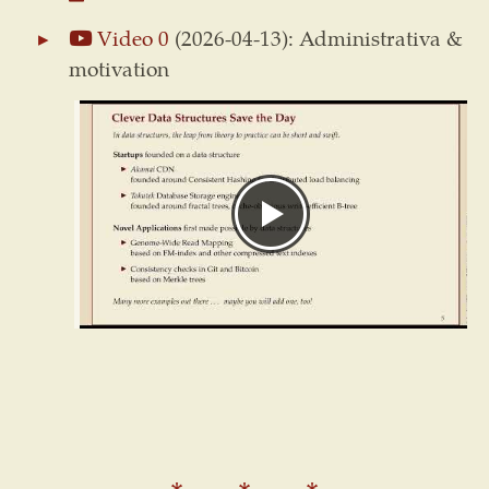
Video 0
(2026-04-13): Administrativa &
motivation