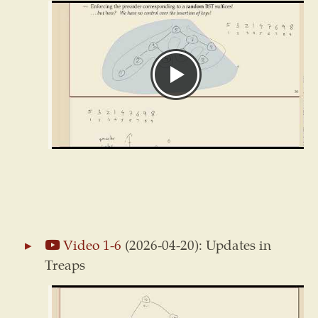
Video 1-6
(2026-04-20): Updates in
Treaps