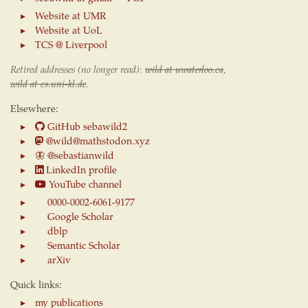
Website at UMR
Website at UoL
TCS @ Liverpool
Retired addresses (no longer read):
wild at uwaterloo.ca
,
wild at cs.uni-kl.de
.
Elsewhere:
GitHub sebawild2
@wild@mathstodon.xyz
🦋
@sebastianwild
LinkedIn profile
YouTube channel
0000-0002-6061-9177
Google Scholar
dblp
Semantic Scholar
arXiv
Quick links:
my publications