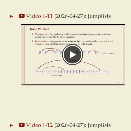
Video 1-11
(2026-04-27): Jumplists
Video 1-12
(2026-04-27): Jumplists