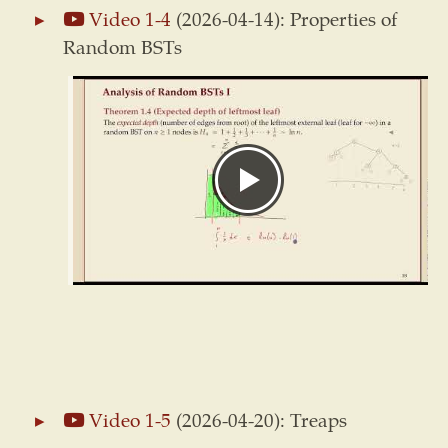
Video 1-4
(2026-04-14): Properties of
Random BSTs
Video 1-5
(2026-04-20): Treaps