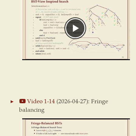
Video 1-14
(2026-04-27): Fringe
balancing