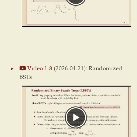
Video 1-8
(2026-04-21): Randomized
BSTs