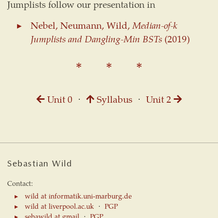
Jumplists follow our presentation in
Nebel, Neumann, Wild,
Median-of-k
Jumplists and Dangling-Min BSTs
(2019)
Unit 0
⋅
Syllabus
⋅
Unit 2
Sebastian Wild
Contact:
wild at informatik.uni-marburg.de
wild at liverpool.ac.uk
⋅
PGP
sebawild at gmail
⋅
PGP