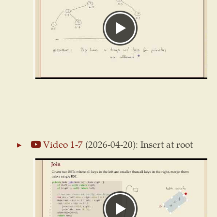
Video 1-7
(2026-04-20): Insert at root