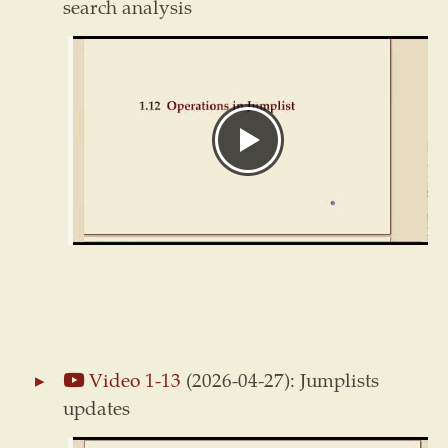
search analysis
Video 1-13
(2026-04-27): Jumplists
updates