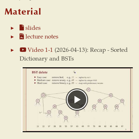
Material
slides
lecture notes
Video 1-1
(2026-04-13): Recap - Sorted
Dictionary and BSTs