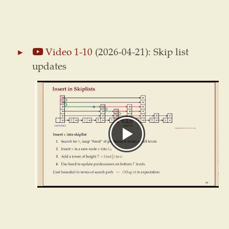
Video 1-10
(2026-04-21): Skip list
updates