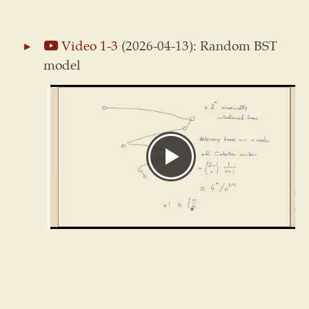
Video 1-3
(2026-04-13): Random BST
model