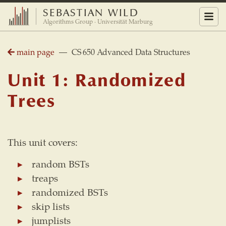
SEBASTIAN WILD
Menu
Algorithms Group · Universität Marburg
main page
— CS 650 Advanced Data Structures
Unit 1: Randomized
Trees
This unit covers:
random BSTs
treaps
randomized BSTs
skip lists
jumplists