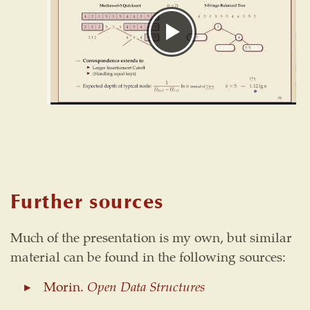
Further sources
Much of the presentation is my own, but similar
material can be found in the following sources:
Morin.
Open Data Structures