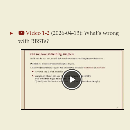
Video 1-2
(2026-04-13): What’s wrong
with BBSTs?