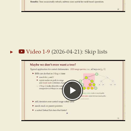
Video 1-9
(2026-04-21): Skip lists