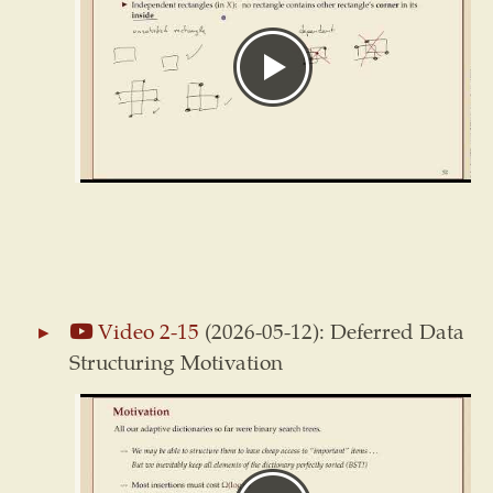
Video 2-15
(2026-05-12): Deferred Data
Structuring Motivation