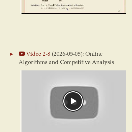
Video 2-8
(2026-05-05): Online
Algorithms and Competitive Analysis