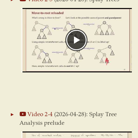
Video 2-4
(2026-04-28): Splay Tree
Analysis prelude