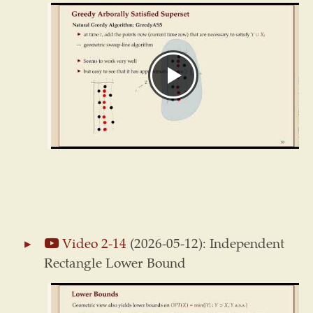
Video 2-14
(2026-05-12): Independent
Rectangle Lower Bound