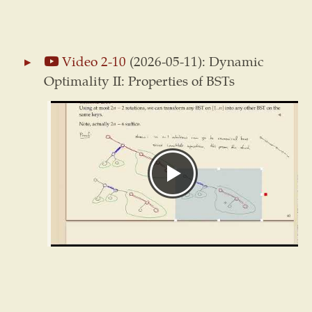
Video 2-10
(2026-05-11): Dynamic
Optimality II: Properties of BSTs