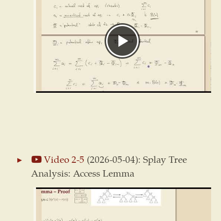
Video 2-5
(2026-05-04): Splay Tree
Analysis: Access Lemma