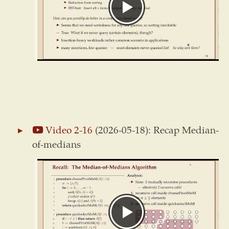
Video 2-16
(2026-05-18): Recap Median-
of-medians