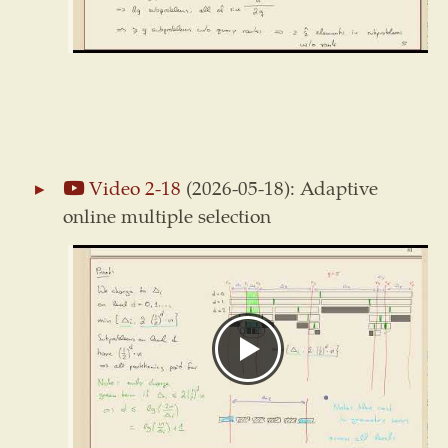
Video 2-18
(2026-05-18): Adaptive
online multiple selection