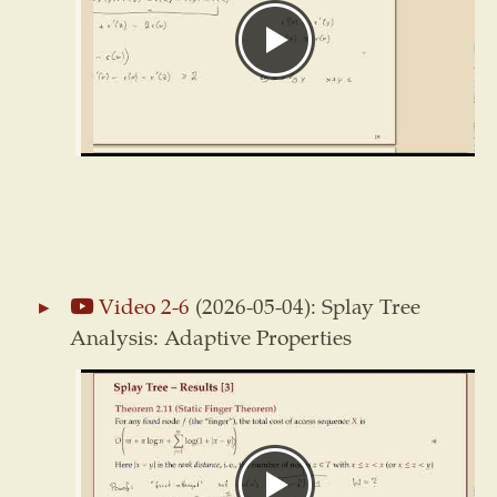
Video 2-6
(2026-05-04): Splay Tree
Analysis: Adaptive Properties