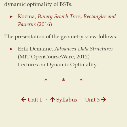
dynamic optimality of BSTs.
Kozma,
Binary Search Trees, Rectangles and
Patterns
(2016)
The presentation of the geometry view follows:
Erik Demaine,
Advanced Data Structures
(MIT OpenCourseWare, 2012)
Lectures on Dynamic Optimality
Unit 1
⋅
Syllabus
⋅
Unit 3