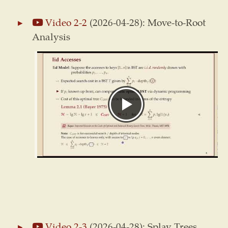
Video 2-2
(2026-04-28): Move-to-Root
Analysis
Video 2-3
(2026-04-28): Splay Trees