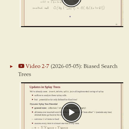
Video 2-7
(2026-05-05): Biased Search
Trees