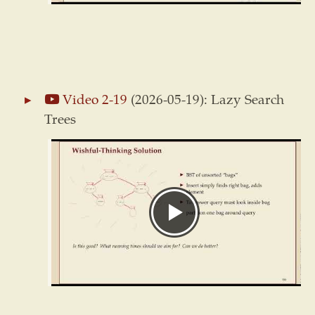
Video 2-19
(2026-05-19): Lazy Search
Trees