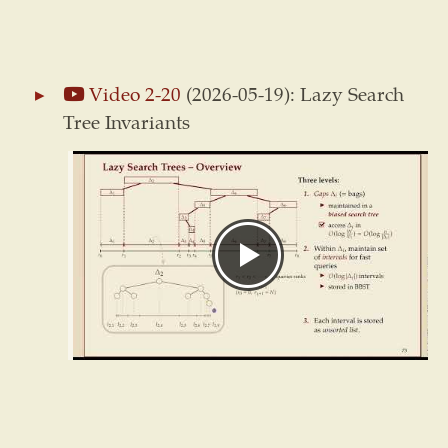
Video 2-20
(2026-05-19): Lazy Search
Tree Invariants