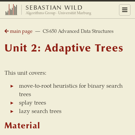
SEBASTIAN WILD
Menu
Algorithms Group · Universität Marburg
main page
— CS 650 Advanced Data Structures
Unit 2: Adaptive Trees
This unit covers:
move-to-root heuristics for binary search
trees
splay trees
lazy search trees
Material