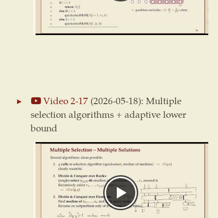
Video 2-17
(2026-05-18): Multiple
selection algorithms + adaptive lower
bound