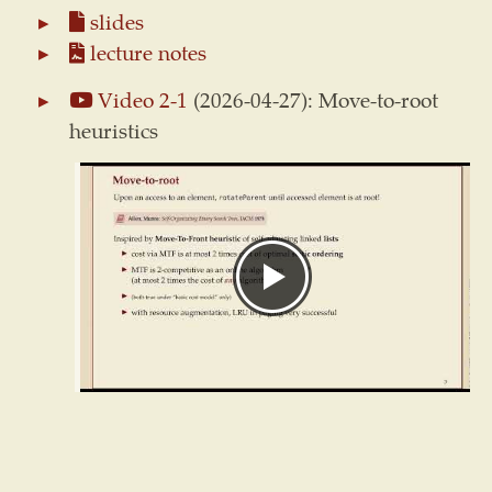
slides
lecture notes
Video 2-1
(2026-04-27): Move-to-root
heuristics