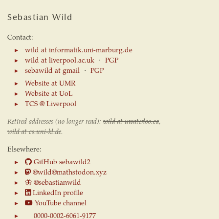
Sebastian Wild
Contact:
wild at informatik.uni-marburg.de
wild at liverpool.ac.uk
⋅
PGP
sebawild at gmail
⋅
PGP
Website at UMR
Website at UoL
TCS @ Liverpool
Retired addresses (no longer read):
wild at uwaterloo.ca
,
wild at cs.uni-kl.de
.
Elsewhere:
GitHub sebawild2
@wild@mathstodon.xyz
🦋
@sebastianwild
LinkedIn profile
YouTube channel
0000-0002-6061-9177