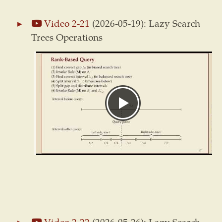
Video 2-21
(2026-05-19): Lazy Search
Trees Operations
Video 2-22
(2026-05-26): Lazy Search