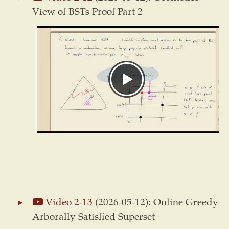
View of BSTs Proof Part 2
Video 2-13
(2026-05-12): Online Greedy
Arborally Satisfied Superset