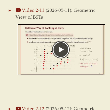
Video 2-11
(2026-05-11): Geometric
View of BSTs
Video 2-12
(2026-05-12): Geometric