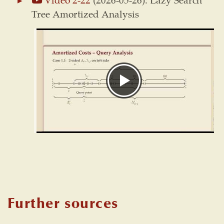
Tree Amortized Analysis
Further sources