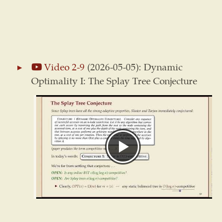
Video 2-9
(2026-05-05): Dynamic
Optimality I: The Splay Tree Conjecture