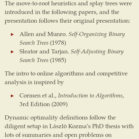
The move-to-root heuristics and splay trees were
introduced in the following papers, and the
presentation follows their original presentation:
Allen and Munro.
Self-Organizing Binary
Search Trees
(1978)
Sleator and Tarjan.
Self-Adjusting Binary
Search Trees
(1985)
The intro to online algorithms and competitive
analysis is inspired by
Cormen et al.,
Introduction to Algorithms
,
3rd Edition (2009)
Dynamic optimality definitions follow the
diligent setup in Lászlò Kozma’s PhD thesis with
lots of summaries and open problems on