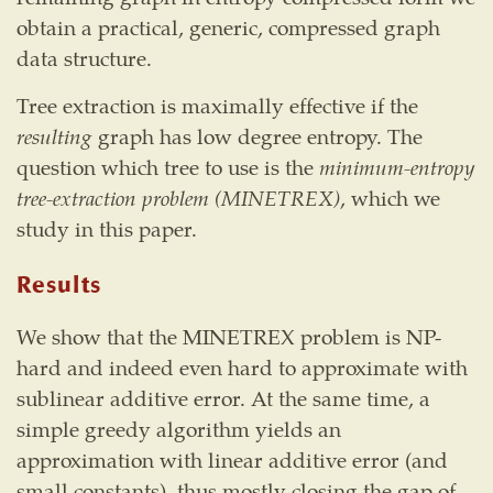
obtain a practical, generic, compressed graph
data structure.
Tree extraction is maximally effective if the
resulting
graph has low degree entropy. The
question which tree to use is the
minimum-entropy
tree-extraction problem (MINETREX)
, which we
study in this paper.
Results
We show that the MINETREX problem is NP-
hard and indeed even hard to approximate with
sublinear additive error. At the same time, a
simple greedy algorithm yields an
approximation with linear additive error (and
small constants), thus mostly closing the gap of