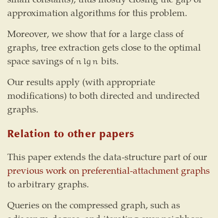
approximation algorithms for this problem.
Moreover, we show that for a large class of
graphs, tree extraction gets close to the optimal
space savings of
bits.
n
lg
n
n
lg
n
Our results apply (with appropriate
modifications) to both directed and undirected
graphs.
Relation to other papers
This paper extends the data-structure part of our
previous work on preferential-attachment graphs
to arbitrary graphs.
Queries on the compressed graph, such as