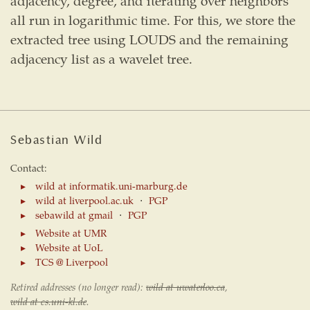
adjacency, degree, and iterating over neighbors
all run in logarithmic time. For this, we store the
extracted tree using LOUDS and the remaining
adjacency list as a wavelet tree.
Sebastian Wild
Contact:
wild at informatik.uni-marburg.de
wild at liverpool.ac.uk
⋅
PGP
sebawild at gmail
⋅
PGP
Website at UMR
Website at UoL
TCS @ Liverpool
Retired addresses (no longer read):
wild at uwaterloo.ca
,
wild at cs.uni-kl.de
.