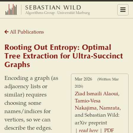
SEBASTIAN WILD
Menu
Algorithms Group · Universität Marburg
All Publications
Rooting Out Entropy: Optimal
Tree Extraction for Ultra-Succinct
Graphs
Encoding a graph (as
Mar 2026
(Written: Mar
adjacency lists or
2026)
Ziad Ismaili Alaoui
,
similar) requires
Tamio-Vesa
choosing some
Nakajima
,
Namrata
,
names/indices for
and Sebastian Wild:
vertices, so we can
arXiv preprint
describe the edges.
|
read here
|
PDF