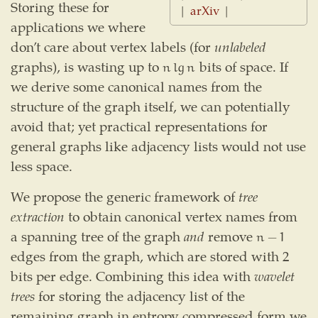
Storing these for
|
arXiv
|
applications we where
don’t care about vertex labels (for
unlabeled
graphs), is wasting up to
bits of space. If
n
lg
n
n
lg
n
we derive some canonical names from the
structure of the graph itself, we can potentially
avoid that; yet practical representations for
general graphs like adjacency lists would not use
less space.
We propose the generic framework of
tree
extraction
to obtain canonical vertex names from
a spanning tree of the graph
and
remove
n
−
1
n
−
1
edges from the graph, which are stored with 2
bits per edge. Combining this idea with
wavelet
trees
for storing the adjacency list of the
remaining graph in entropy compressed form we