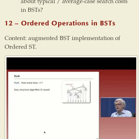
about typical / average-case search costs
in BSTs?
12 – Ordered Operations in BSTs
Content: augmented BST implementation of
Ordered ST.