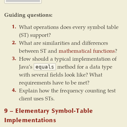
Guiding questions:
What operations does every symbol table
(ST) support?
What are similarities and differences
between ST and
mathematical functions
?
How should a typical implementation of
Java’s
method for a data type
equals
with several fields look like? What
requirements have to be met?
Explain how the frequency counting test
client uses STs.
9 – Elementary Symbol-Table
Implementations