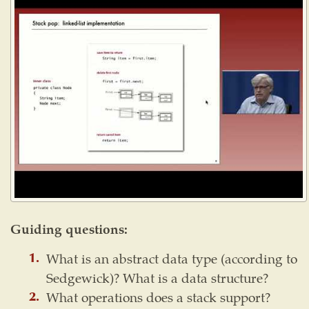
Guiding questions:
What is an abstract data type (according to
Sedgewick)? What is a data structure?
What operations does a stack support?