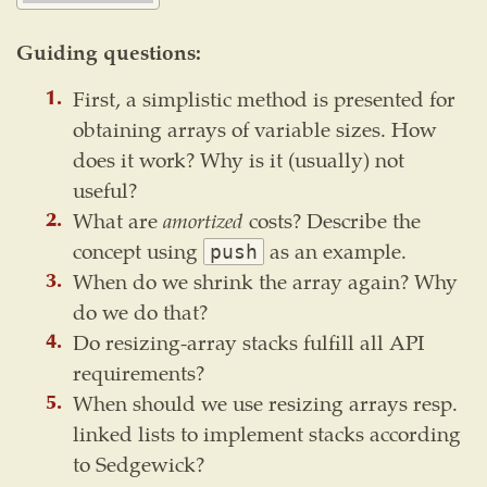
Guiding questions:
First, a simplistic method is presented for
obtaining arrays of variable sizes. How
does it work? Why is it (usually) not
useful?
What are
amortized
costs? Describe the
concept using
as an example.
push
When do we shrink the array again? Why
do we do that?
Do resizing-array stacks fulfill all API
requirements?
When should we use resizing arrays resp.
linked lists to implement stacks according
to Sedgewick?