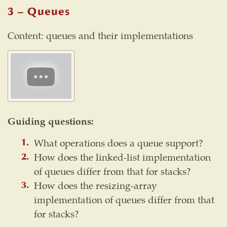
3 – Queues
Content: queues and their implementations
Guiding questions:
What operations does a queue support?
How does the linked-list implementation
of queues differ from that for stacks?
How does the resizing-array
implementation of queues differ from that
for stacks?