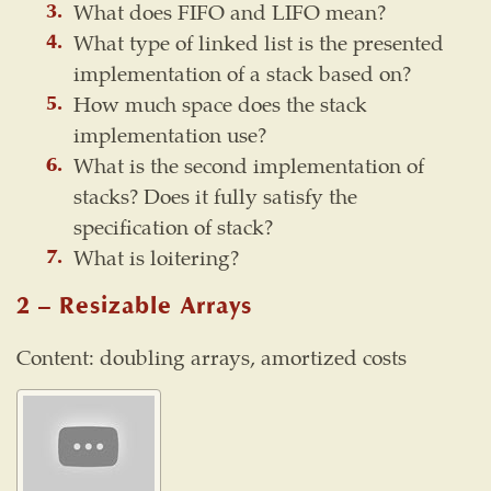
What does FIFO and LIFO mean?
What type of linked list is the presented
implementation of a stack based on?
How much space does the stack
implementation use?
What is the second implementation of
stacks? Does it fully satisfy the
specification of stack?
What is loitering?
2 – Resizable Arrays
Content: doubling arrays, amortized costs