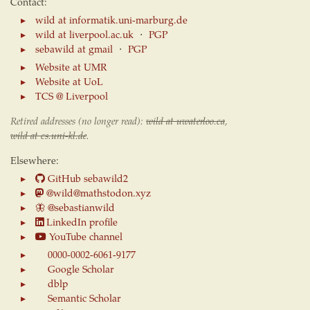
Contact:
wild at informatik.uni-marburg.de
wild at liverpool.ac.uk
⋅
PGP
sebawild at gmail
⋅
PGP
Website at UMR
Website at UoL
TCS @ Liverpool
Retired addresses (no longer read):
wild at uwaterloo.ca
,
wild at cs.uni-kl.de
.
Elsewhere:
GitHub sebawild2
@wild@mathstodon.xyz
🦋
@sebastianwild
LinkedIn profile
YouTube channel
0000-0002-6061-9177
Google Scholar
dblp
Semantic Scholar