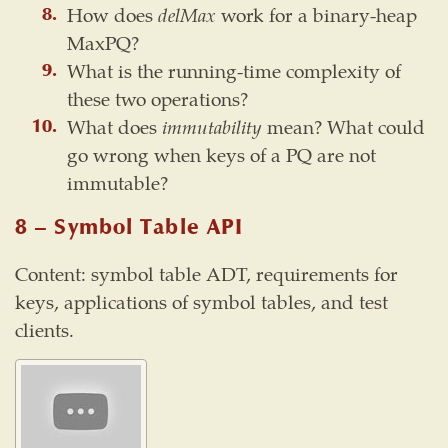
How does
delMax
work for a binary-heap
MaxPQ?
What is the running-time complexity of
these two operations?
What does
immutability
mean? What could
go wrong when keys of a PQ are not
immutable?
8 – Symbol Table API
Content: symbol table ADT, requirements for
keys, applications of symbol tables, and test
clients.