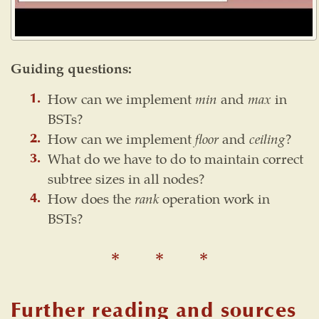
Guiding questions:
How can we implement
min
and
max
in
BSTs?
How can we implement
floor
and
ceiling
?
What do we have to do to maintain correct
subtree sizes in all nodes?
How does the
rank
operation work in
BSTs?
Further reading and sources