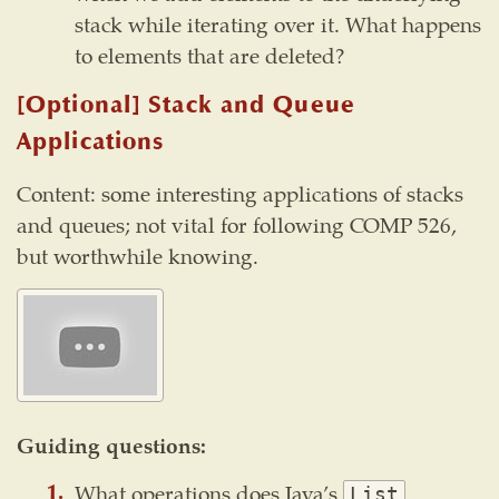
stack while iterating over it. What happens
to elements that are deleted?
[Optional] Stack and Queue
Applications
Content: some interesting applications of stacks
and queues; not vital for following COMP 526,
but worthwhile knowing.
Guiding questions:
What operations does Java’s
List