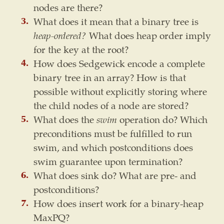
nodes are there?
What does it mean that a binary tree is
heap-ordered?
What does heap order imply
for the key at the root?
How does Sedgewick encode a complete
binary tree in an array? How is that
possible without explicitly storing where
the child nodes of a node are stored?
What does the
swim
operation do? Which
preconditions must be fulfilled to run
swim, and which postconditions does
swim guarantee upon termination?
What does sink do? What are pre- and
postconditions?
How does insert work for a binary-heap
MaxPQ?