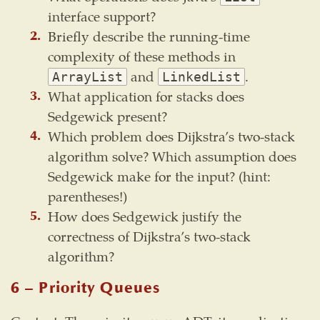
interface support?
Briefly describe the running-time
complexity of these methods in
and
.
ArrayList
LinkedList
What application for stacks does
Sedgewick present?
Which problem does Dijkstra’s two-stack
algorithm solve? Which assumption does
Sedgewick make for the input? (hint:
parentheses!)
How does Sedgewick justify the
correctness of Dijkstra’s two-stack
algorithm?
6 – Priority Queues