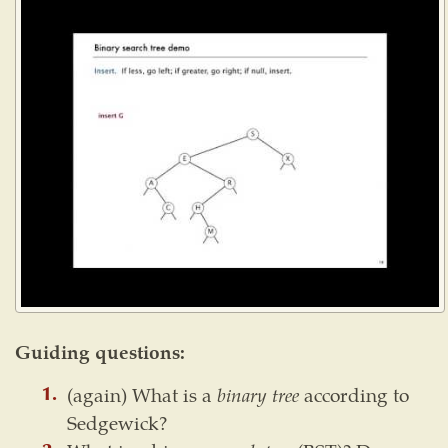
Guiding questions:
(again) What is a
binary tree
according to
Sedgewick?