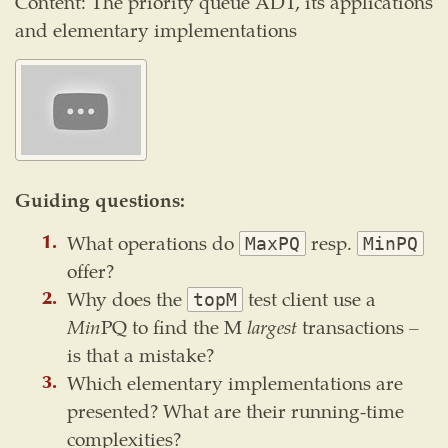
Content: The priority queue ADT, its applications
and elementary implementations
Guiding questions:
What operations do
resp.
MaxPQ
MinPQ
offer?
Why does the
test client use a
topM
Min
PQ to find the M
largest
transactions –
is that a mistake?
Which elementary implementations are
presented? What are their running-time
complexities?