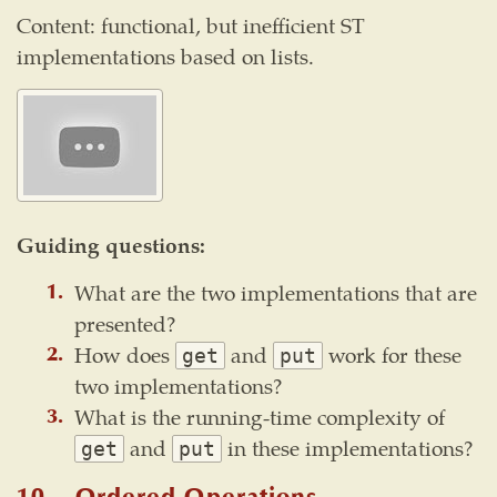
Content: functional, but inefficient ST
implementations based on lists.
Guiding questions:
What are the two implementations that are
presented?
How does
and
work for these
get
put
two implementations?
What is the running-time complexity of
and
in these implementations?
get
put