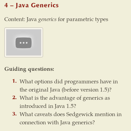
4 – Java Generics
Content: Java
generics
for parametric types
Guiding questions:
What options did programmers have in
the original Java (before version 1.5)?
What is the advantage of generics as
introduced in Java 1.5?
What caveats does Sedgewick mention in
connection with Java generics?