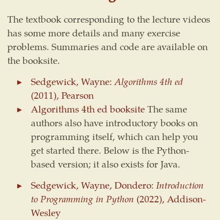
The textbook corresponding to the lecture videos
has some more details and many exercise
problems. Summaries and code are available on
the booksite.
Sedgewick, Wayne:
Algorithms 4th ed
(2011), Pearson
Algorithms 4th ed booksite
The same
authors also have introductory books on
programming itself, which can help you
get started there. Below is the Python-
based version; it also exists for Java.
Sedgewick, Wayne, Dondero:
Introduction
to Programming in Python
(2022), Addison-
Wesley