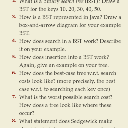
What is a binary
search tree
(BST)? Draw a
BST for the keys 10, 20, 30, 40, 50.
How is a BST represented in Java? Draw a
box-and-arrow diagram for your example
BST.
How does search in a BST work? Describe
it on your example.
How does insertion into a BST work?
Again, give an example on your tree.
How does the best-case tree w.r.t. search
costs look like? (more precisely, the best
case w.r.t. to searching each key once)
What is the worst possible search cost?
How does a tree look like where these
occur?
What statement does Sedgewick make