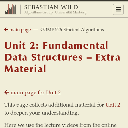
SEBASTIAN WILD
Menu
Algorithms Group · Universität Marburg
main page
— COMP 526 Efficient Algorithms
Unit 2: Fundamental
Data Structures – Extra
Material
main page for Unit 2
This page collects additional material for
Unit 2
to deepen your understanding.
Here we use the lecture videos from the online