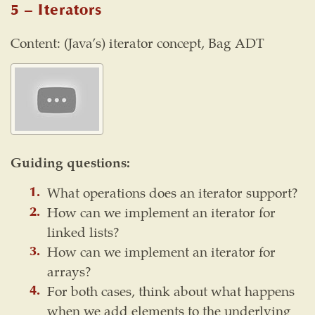
5 – Iterators
Content: (Java’s) iterator concept, Bag ADT
Guiding questions:
What operations does an iterator support?
How can we implement an iterator for
linked lists?
How can we implement an iterator for
arrays?
For both cases, think about what happens
when we add elements to the underlying