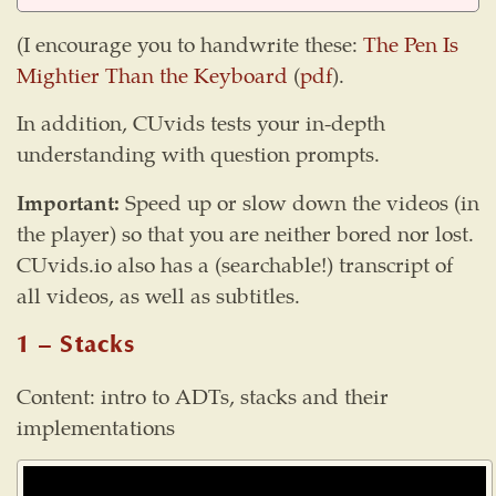
(I encourage you to handwrite these:
The Pen Is
Mightier Than the Keyboard
(
pdf
).
In addition, CUvids tests your in-depth
understanding with question prompts.
Important:
Speed up or slow down the videos (in
the player) so that you are neither bored nor lost.
CUvids.io also has a (searchable!) transcript of
all videos, as well as subtitles.
1 – Stacks
Content: intro to ADTs, stacks and their
implementations