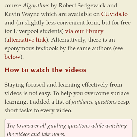
course
Algorithms
by Robert Sedgewick and
Kevin Wayne which are available on
CUvids.io
and (in slightly less convenient form, but for free
for Liverpool students)
via our library
(
alternative link
). Alternatively, there is an
eponymous textbook by the same authors (see
below
).
How to watch the videos
Staying focused and learning effectively from
videos is not easy. To help you overcome surface
learning, I added a list of
guidance questions
resp.
short tasks to every video.
Try to answer all guiding questions while watching
the videos and take notes.