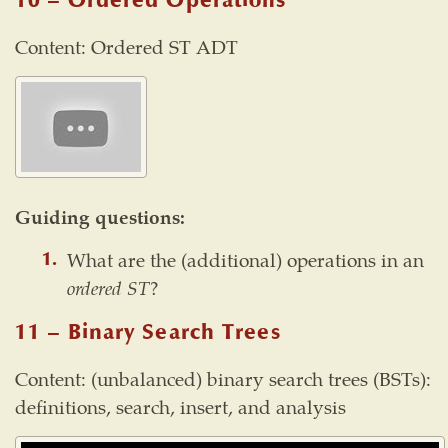
10 – Ordered Operations
Content: Ordered ST ADT
Guiding questions:
What are the (additional) operations in an
ordered ST
?
11 – Binary Search Trees
Content: (unbalanced) binary search trees (BSTs):
definitions, search, insert, and analysis