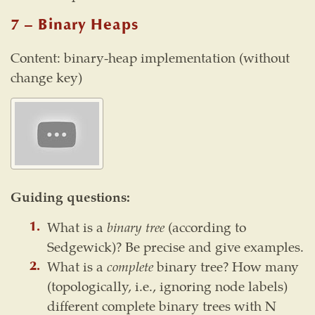
7 – Binary Heaps
Content: binary-heap implementation (without
change key)
Guiding questions:
What is a
binary tree
(according to
Sedgewick)? Be precise and give examples.
What is a
complete
binary tree? How many
(topologically, i.e., ignoring node labels)
different complete binary trees with N