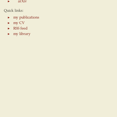
arXiv
Quick links:
my publications
my CV
RSS feed
my library