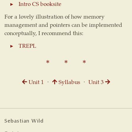
Intro CS booksite
For a lovely illustration of how memory
management and pointers can be implemented
conceptually, I recommend this:
TREPL
Unit 1
⋅
Syllabus
⋅
Unit 3
Sebastian Wild