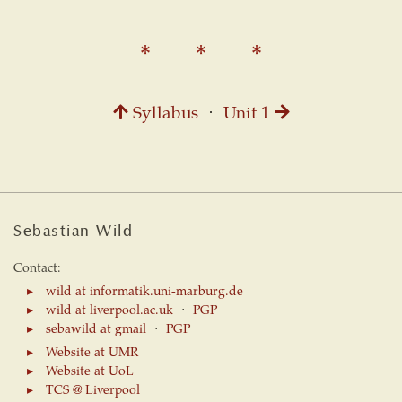
Syllabus
⋅
Unit 1
Sebastian Wild
Contact:
wild at informatik.uni-marburg.de
wild at liverpool.ac.uk
⋅
PGP
sebawild at gmail
⋅
PGP
Website at UMR
Website at UoL
TCS @ Liverpool