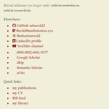
Retired addresses (no longer read):
wild at uwaterloo.ca
,
wild at cs.uni-kl.de
.
Elsewhere:
GitHub sebawild2
@wild@mathstodon.xyz
🦋
@sebastianwild
LinkedIn profile
YouTube channel
0000-0002-6061-9177
Google Scholar
dblp
Semantic Scholar
arXiv
Quick links:
my publications
my CV
RSS feed
my library