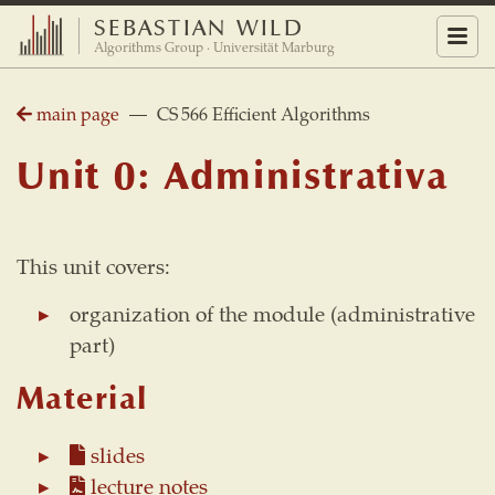
SEBASTIAN WILD
Menu
Algorithms Group · Universität Marburg
main page
— CS 566 Efficient Algorithms
Unit 0: Administrativa
This unit covers:
organization of the module (administrative
part)
Material
slides
lecture notes