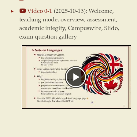
Video 0-1
(2025-10-13): Welcome,
teaching mode, overview, assessment,
academic integity, Campuswire, Slido,
exam question gallery