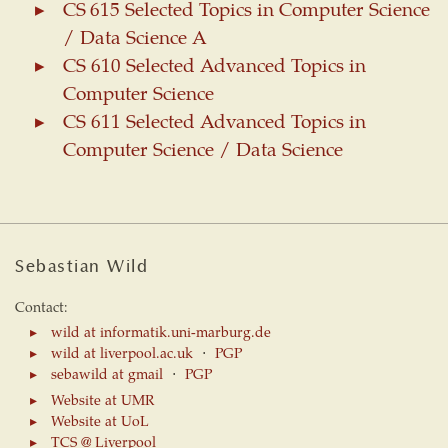
CS 615 Selected Topics in Computer Science
/ Data Science A
CS 610 Selected Advanced Topics in
Computer Science
CS 611 Selected Advanced Topics in
Computer Science / Data Science
Sebastian Wild
Contact:
wild at informatik.uni-marburg.de
wild at liverpool.ac.uk
⋅
PGP
sebawild at gmail
⋅
PGP
Website at UMR
Website at UoL
TCS @ Liverpool