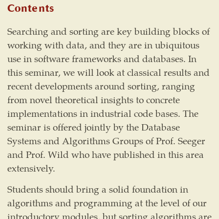
Contents
Searching and sorting are key building blocks of
working with data, and they are in ubiquitous
use in software frameworks and databases. In
this seminar, we will look at classical results and
recent developments around sorting, ranging
from novel theoretical insights to concrete
implementations in industrial code bases. The
seminar is offered jointly by the Database
Systems and Algorithms Groups of Prof. Seeger
and Prof. Wild who have published in this area
extensively.
Students should bring a solid foundation in
algorithms and programming at the level of our
introductory modules, but sorting algorithms are