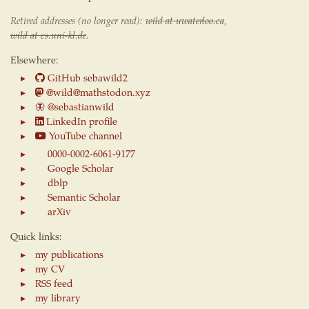
Retired addresses (no longer read):
wild at uwaterloo.ca
,
wild at cs.uni-kl.de
.
Elsewhere:
GitHub sebawild2
@wild@mathstodon.xyz
🦋
@sebastianwild
LinkedIn profile
YouTube channel
0000-0002-6061-9177
Google Scholar
dblp
Semantic Scholar
arXiv
Quick links:
my publications
my CV
RSS feed
my library