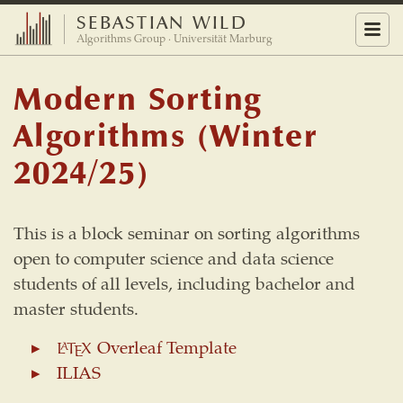
SEBASTIAN WILD
Menu
Algorithms Group · Universität Marburg
Modern Sorting
Algorithms (Winter
2024/25)
This is a block seminar on sorting algorithms
open to computer science and data science
students of all levels, including bachelor and
master students.
Overleaf Template
L
A
T
E
X
L
T
X
A
E
ILIAS