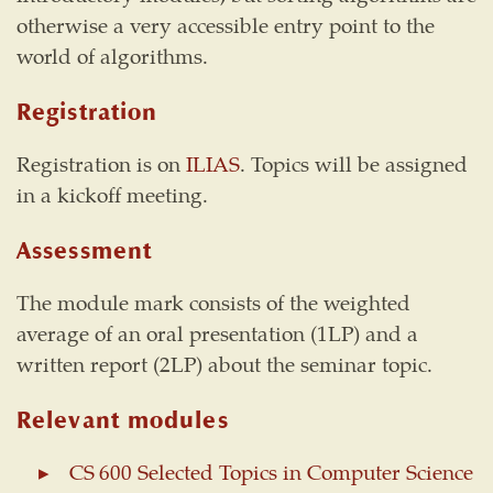
otherwise a very accessible entry point to the
world of algorithms.
Registration
Registration is on
ILIAS
. Topics will be assigned
in a kickoff meeting.
Assessment
The module mark consists of the weighted
average of an oral presentation (1LP) and a
written report (2LP) about the seminar topic.
Relevant modules
CS 600 Selected Topics in Computer Science