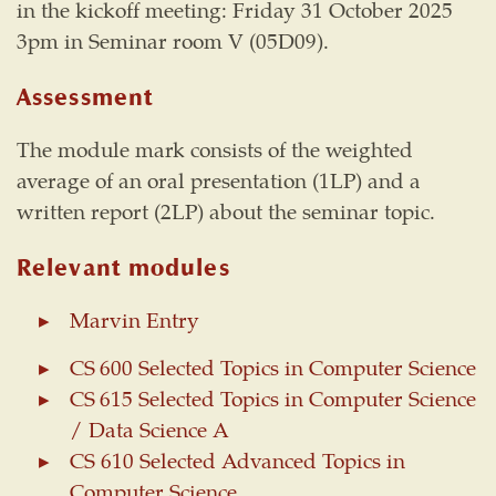
in the kickoff meeting: Friday 31 October 2025
3pm in Seminar room V (05D09).
Assessment
The module mark consists of the weighted
average of an oral presentation (1LP) and a
written report (2LP) about the seminar topic.
Relevant modules
Marvin Entry
CS 600 Selected Topics in Computer Science
CS 615 Selected Topics in Computer Science
/ Data Science A
CS 610 Selected Advanced Topics in
Computer Science