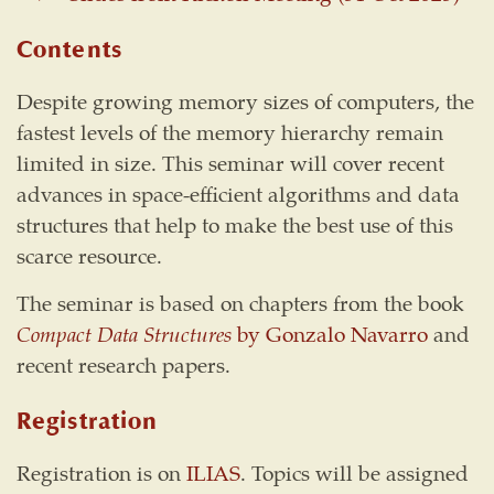
Contents
Despite growing memory sizes of computers, the
fastest levels of the memory hierarchy remain
limited in size. This seminar will cover recent
advances in space-efficient algorithms and data
structures that help to make the best use of this
scarce resource.
The seminar is based on chapters from the book
Compact Data Structures
by Gonzalo Navarro
and
recent research papers.
Registration
Registration is on
ILIAS
. Topics will be assigned