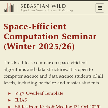
SEBASTIAN WILD
Menu
Algorithms Group · Universität Marburg
Space-Efficient
Computation Seminar
(Winter 2025/26)
This is a block seminar on space-efficient
algorithms and data structures. It is open to
computer science and data science students of all
levels, including bachelor and master students.
Overleaf Template
L
A
T
E
X
L
T
X
A
E
ILIAS
Slides from Kickoff Meeting (31 Oct 2025)