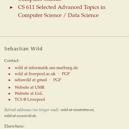
CS 611 Selected Advanced Topics in
Computer Science / Data Science
Sebastian Wild
Contact:
wild at informatik.uni-marburg.de
wild at liverpool.ac.uk
⋅
PGP
sebawild at gmail
⋅
PGP
Website at UMR
Website at UoL
TCS @ Liverpool
Retired addresses (no longer read):
wild at uwaterloo.ca
,
wild at cs.uni-kl.de
.
Elsewhere: