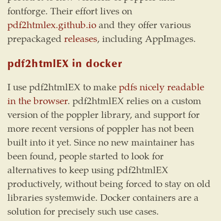
fontforge. Their effort lives on
pdf2htmlex.github.io
and they offer various
prepackaged
releases
, including AppImages.
pdf2htmlEX in docker
I use pdf2htmlEX to make
pdfs nicely readable
in the browser
. pdf2htmlEX relies on a custom
version of the poppler library, and support for
more recent versions of poppler has not been
built into it yet. Since no new maintainer has
been found, people started to look for
alternatives to keep using pdf2htmlEX
productively, without being forced to stay on old
libraries systemwide. Docker containers are a
solution for precisely such use cases.