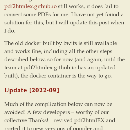
pdf2htmlex.github.io
still works, it does fail to
convert some PDFs for me. I have not yet found a
solution for this, but I will update this post when
I do.
The old docker built by bwits is still available
and works fine, including all the other steps
described below, so for now (and again, until the
team at pdf2htmlex.github.io has an updated
built), the docker container is the way to go.
Update
[2022-09]
Much of the complication below can now be
avoided! A few developers – worthy of our
collective Thanks! – revived pdf2htmlEX and
ported it to new versions of poppler and