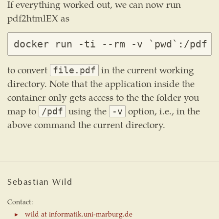
If everything worked out, we can now run
pdf2htmlEX as
to convert
in the current working
file.pdf
directory. Note that the application inside the
container only gets access to the the folder you
map to
using the
option, i.e., in the
/pdf
-v
above command the current directory.
Sebastian Wild
Contact:
wild at informatik.uni-marburg.de