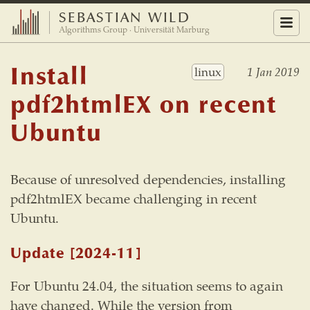
SEBASTIAN WILD
Menu
Algorithms Group · Universität Marburg
Install
linux
1 Jan 2019
pdf2htmlEX on recent
Ubuntu
Because of unresolved dependencies, installing
pdf2htmlEX became challenging in recent
Ubuntu.
Update
[2024-11]
For Ubuntu 24.04, the situation seems to again
have changed. While the version from