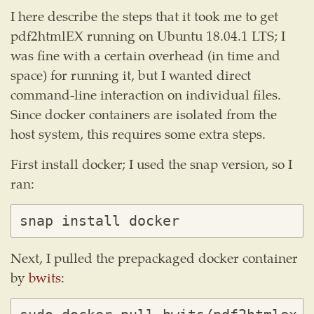
I here describe the steps that it took me to get
pdf2htmlEX running on Ubuntu 18.04.1 LTS; I
was fine with a certain overhead (in time and
space) for running it, but I wanted direct
command-line interaction on individual files.
Since docker containers are isolated from the
host system, this requires some extra steps.
First install docker; I used the snap version, so I
ran:
Next, I pulled the prepackaged docker container
by
bwits
: