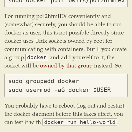
For running pdf2htmlEX conveniently and
(somewhat) securely, you should be able to run
docker as user; this is not possible directly since
docker uses Unix sockets owned by root for
communicating with containers. But if you create
a group
and add yourself to it, the
docker
socket will be
owned by that group
instead. So:
sudo groupadd docker

You probably have to reboot (log out and restart
the docker daemon) before this takes effect, you
can test it with
.
docker run hello-world