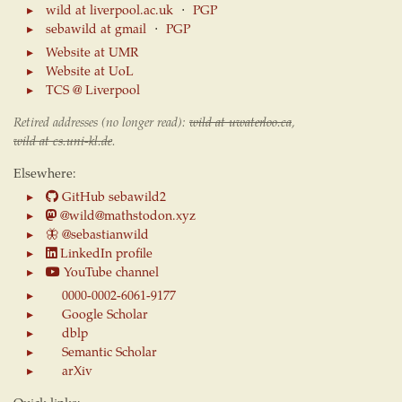
wild at liverpool.ac.uk
⋅
PGP
sebawild at gmail
⋅
PGP
Website at UMR
Website at UoL
TCS @ Liverpool
Retired addresses (no longer read):
wild at uwaterloo.ca
,
wild at cs.uni-kl.de
.
Elsewhere:
GitHub sebawild2
@wild@mathstodon.xyz
🦋
@sebastianwild
LinkedIn profile
YouTube channel
0000-0002-6061-9177
Google Scholar
dblp
Semantic Scholar
arXiv