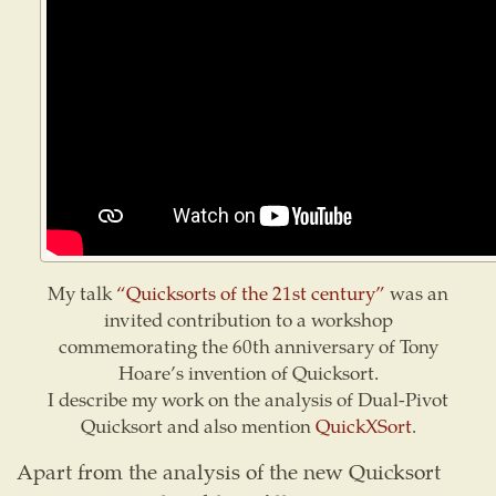
My talk
“Quicksorts of the 21st century”
was an
invited contribution to a workshop
commemorating the 60th anniversary of Tony
Hoare’s invention of Quicksort.
I describe my work on the analysis of Dual-Pivot
Quicksort and also mention
QuickXSort
.
Apart from the analysis of the new Quicksort