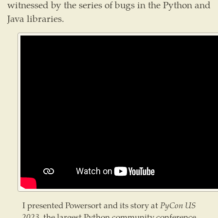
witnessed by the series of bugs in the Python and
Java libraries.
I presented Powersort and its story at
PyCon US
2023
, the largest Python community conference