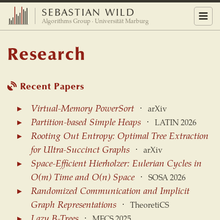
SEBASTIAN WILD
Menu
Algorithms Group · Universität Marburg
Research
Recent Papers
Virtual-Memory PowerSort
⋅
arXiv
Partition-based Simple Heaps
⋅
LATIN 2026
Rooting Out Entropy: Optimal Tree Extraction
for Ultra-Succinct Graphs
⋅
arXiv
Space-Efficient Hierholzer: Eulerian Cycles in
O(m) Time and O(n) Space
⋅
SOSA 2026
Randomized Communication and Implicit
Graph Representations
⋅
TheoretiCS
Lazy B-Trees
⋅
MFCS 2025