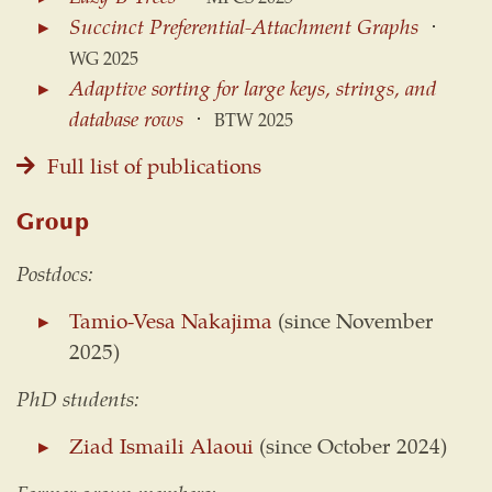
Succinct Preferential-Attachment Graphs
⋅
WG 2025
Adaptive sorting for large keys, strings, and
database rows
⋅
BTW 2025
Full list of publications
Group
Postdocs:
Tamio-Vesa Nakajima
(since November
2025)
PhD students:
Ziad Ismaili Alaoui
(since October 2024)