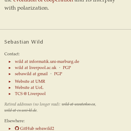
with polarization.
Sebastian Wild
Contact:
wild at informatik.uni-marburg.de
wild at liverpool.ac.uk
⋅
PGP
sebawild at gmail
⋅
PGP
Website at UMR
Website at UoL
TCS @ Liverpool
Retired addresses (no longer read):
wild at uwaterloo.ca
,
wild at cs.uni-kl.de
.
Elsewhere:
GitHub sebawild2