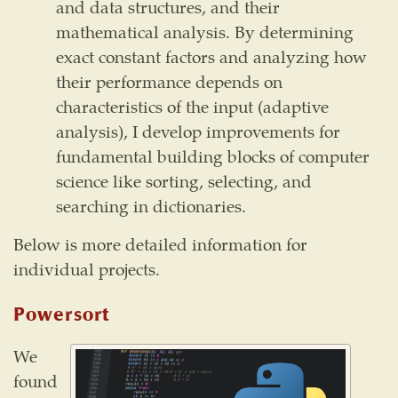
and data structures, and their
mathematical analysis. By determining
exact constant factors and analyzing how
their performance depends on
characteristics of the input (adaptive
analysis), I develop improvements for
fundamental building blocks of computer
science like sorting, selecting, and
searching in dictionaries.
Below is more detailed information for
individual projects.
Powersort
We
found