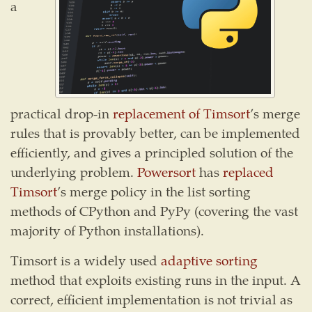
a
practical drop-in
replacement of Timsort
’s merge
rules that is provably better, can be implemented
efficiently, and gives a principled solution of the
underlying problem.
Powersort
has
replaced
Timsort
’s merge policy in the list sorting
methods of CPython and PyPy (covering the vast
majority of Python installations).
Timsort is a widely used
adaptive sorting
method that exploits existing runs in the input. A
correct, efficient implementation is not trivial as