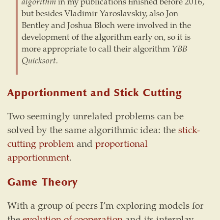
algorithm
in my publications finished before 2016,
but besides Vladimir Yaroslavskiy, also Jon
Bentley and Joshua Bloch were involved in the
development of the algorithm early on, so it is
more appropriate to call their algorithm
YBB
Quicksort.
Apportionment and Stick Cutting
Two seemingly unrelated problems can be
solved by the same algorithmic idea: the
stick-
cutting problem
and
proportional
apportionment
.
Game Theory
With a group of peers I’m exploring models for
the
evolution of cooperation
and its interplay