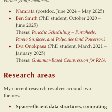
Former group members:
Namrata
(postdoc, June 2024 – May 2025)
Ben Smith
(PhD student, October 2020 –
June 2025)
Thesis:
Periodic Scheduling – Pinwheels,
Pareto Surfaces, and Polycules (and Powersort)
Eva Onokpasa
(PhD student, March 2021 –
January 2025)
Thesis:
Grammar-Based Compression for RNA
Research areas
My current research revolves around two
themes:
Space-efficient data structures, computing