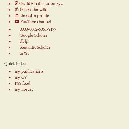
@wild@mathstodon.xyz
🦋
@sebastianwild
LinkedIn profile
YouTube channel
0000-0002-6061-9177
Google Scholar
dblp
Semantic Scholar
arXiv
Quick links:
my publications
my CV
RSS feed
my library