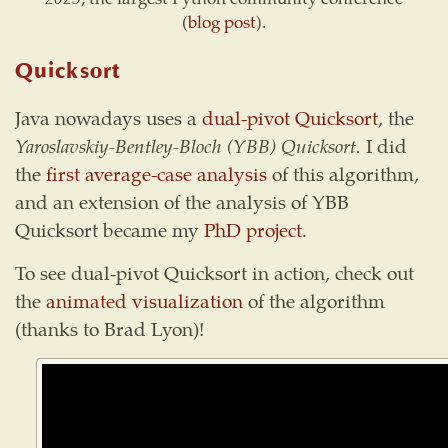
(
blog post
).
Quicksort
Java nowadays uses a
dual-pivot Quicksort
, the
Yaroslavskiy-Bentley-Bloch (YBB) Quicksort.
I did
the
first average-case analysis
of this algorithm,
and an extension of the analysis of YBB
Quicksort became my
PhD project
.
To see dual-pivot Quicksort in action, check out
the
animated visualization
of the algorithm
(thanks to Brad Lyon)!