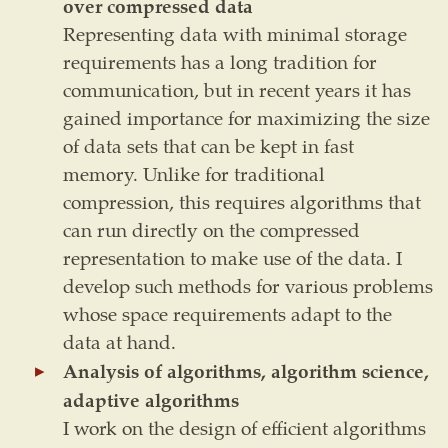
over compressed data
Representing data with minimal storage
requirements has a long tradition for
communication, but in recent years it has
gained importance for maximizing the size
of data sets that can be kept in fast
memory. Unlike for traditional
compression, this requires algorithms that
can run directly on the compressed
representation to make use of the data. I
develop such methods for various problems
whose space requirements adapt to the
data at hand.
Analysis of algorithms, algorithm science,
adaptive algorithms
I work on the design of efficient algorithms