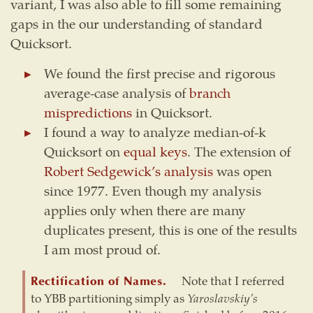
variant, I was also able to fill some remaining
gaps in the our understanding of standard
Quicksort.
We found the first precise and rigorous
average-case analysis of
branch
mispredictions
in Quicksort.
I found a way to analyze median-of-k
Quicksort on
equal keys
. The extension of
Robert Sedgewick’s analysis
was open
since 1977. Even though my analysis
applies only when there are many
duplicates present, this is one of the results
I am most proud of.
Rectification of Names.
Note that I referred
to YBB partitioning simply as
Yaroslavskiy’s