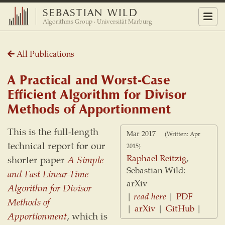
SEBASTIAN WILD
Menu
Algorithms Group · Universität Marburg
All Publications
A Practical and Worst-Case
Efficient Algorithm for Divisor
Methods of Apportionment
This is the full-length
Mar 2017
(Written: Apr
technical report for our
2015)
Raphael Reitzig
,
shorter paper
A Simple
Sebastian Wild:
and Fast Linear-Time
arXiv
Algorithm for Divisor
|
read here
|
PDF
Methods of
|
arXiv
|
GitHub
|
Apportionment
, which is