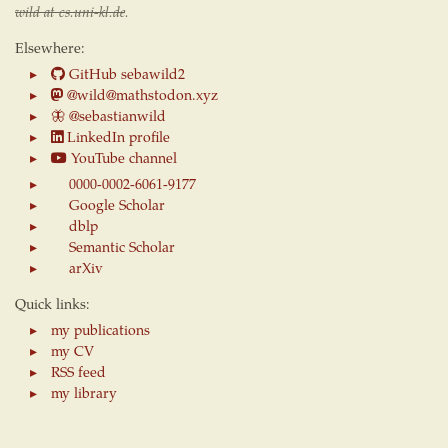
wild at cs.uni-kl.de
.
Elsewhere:
GitHub sebawild2
@wild@mathstodon.xyz
🦋
@sebastianwild
LinkedIn profile
YouTube channel
0000-0002-6061-9177
Google Scholar
dblp
Semantic Scholar
arXiv
Quick links:
my publications
my CV
RSS feed
my library