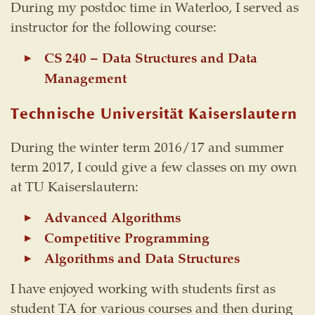
During my postdoc time in Waterloo, I served as
instructor for the following course:
CS 240 – Data Structures and Data
Management
Technische Universität Kaiserslautern
During the winter term 2016/17 and summer
term 2017, I could give a few classes on my own
at TU Kaiserslautern:
Advanced Algorithms
Competitive Programming
Algorithms and Data Structures
I have enjoyed working with students first as
student TA for various courses and then during