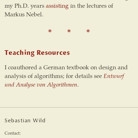
my Ph.D. years
assisting
in the lectures of
Markus Nebel.
Teaching Resources
I coauthored a German textbook on design and
analysis of algorithms; for details see
Entwurf
und Analyse von Algorithmen
.
Sebastian Wild
Contact: