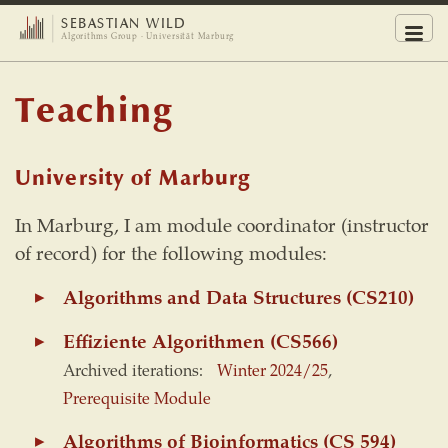
SEBASTIAN WILD
Men
Algorithms Group · Universität Marburg
Teaching
University of Marburg
In Marburg, I am module coordinator (instructor
of record) for the following modules:
Algorithms and Data Structures (CS210)
Effiziente Algorithmen (CS566)
Archived iterations:
Winter 2024/25
,
Prerequisite Module
Algorithms of Bioinformatics (CS 594)