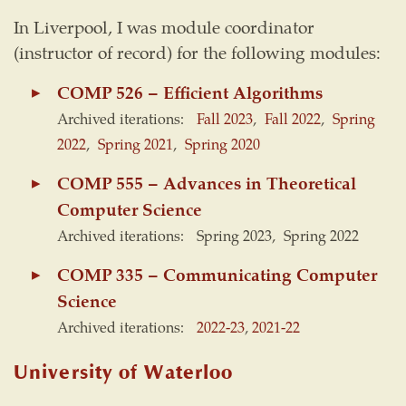
In Liverpool, I was module coordinator
(instructor of record) for the following modules:
COMP 526 – Efficient Algorithms
Archived iterations:
Fall 2023
,
Fall 2022
,
Spring
2022
,
Spring 2021
,
Spring 2020
COMP 555 – Advances in Theoretical
Computer Science
Archived iterations: Spring 2023, Spring 2022
COMP 335 – Communicating Computer
Science
Archived iterations:
2022-23
,
2021-22
University of Waterloo