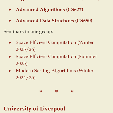
Advanced Algorithms (CS627)
Advanced Data Structures (CS650)
Seminars in our group:
Space-Efficient Computation (Winter
2025/26)
Space-Efficient Computation (Summer
2025)
Modern Sorting Algorithms (Winter
2024/25)
University of Liverpool