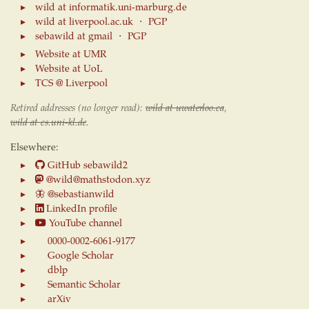
wild at informatik.uni-marburg.de
wild at liverpool.ac.uk
⋅
PGP
sebawild at gmail
⋅
PGP
Website at UMR
Website at UoL
TCS @ Liverpool
Retired addresses (no longer read):
wild at uwaterloo.ca
,
wild at cs.uni-kl.de
.
Elsewhere:
GitHub sebawild2
@wild@mathstodon.xyz
🦋
@sebastianwild
LinkedIn profile
YouTube channel
0000-0002-6061-9177
Google Scholar
dblp
Semantic Scholar
arXiv