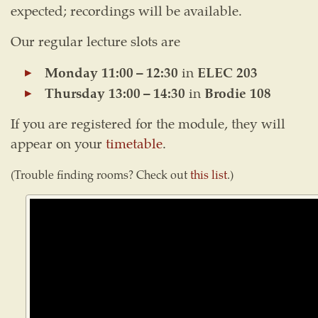
expected; recordings will be available.
Our regular lecture slots are
Monday 11:00 – 12:30
in
ELEC 203
Thursday 13:00 – 14:30
in
Brodie 108
If you are registered for the module, they will
appear on your
timetable
.
(Trouble finding rooms? Check out
this list
.)