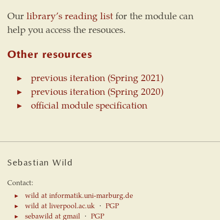
Our
library’s reading list
for the module can
help you access the resouces.
Other resources
previous iteration (Spring 2021)
previous iteration (Spring 2020)
official module specification
Sebastian Wild
Contact:
wild at informatik.uni-marburg.de
wild at liverpool.ac.uk
⋅
PGP
sebawild at gmail
⋅
PGP