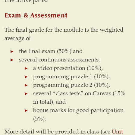
Exam & Assessment
The final grade for the module is the weighted
average of
the final exam (50%) and
several continuous assessments:
a video presentation (10%),
programming puzzle 1 (10%),
programming puzzle 2 (10%),
several “class tests” on Canvas (15%
in total), and
bonus marks for good participation
(5%).
More detail will be provided in class (see
Unit