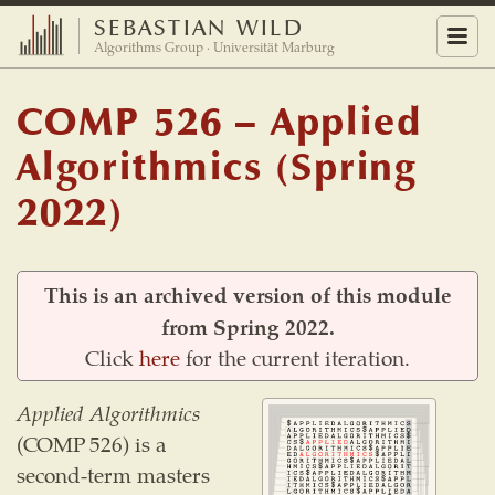
SEBASTIAN WILD
Menu
Algorithms Group · Universität Marburg
COMP 526 – Applied
Algorithmics (Spring
2022)
This is an archived version of this module
from Spring 2022.
Click
here
for the current iteration.
Applied Algorithmics
(COMP 526) is a
second-term masters