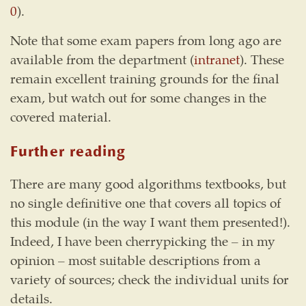
0
).
Note that some exam papers from long ago are
available from the department (
intranet
). These
remain excellent training grounds for the final
exam, but watch out for some changes in the
covered material.
Further reading
There are many good algorithms textbooks, but
no single definitive one that covers all topics of
this module (in the way I want them presented!).
Indeed, I have been cherrypicking the – in my
opinion – most suitable descriptions from a
variety of sources; check the individual units for
details.