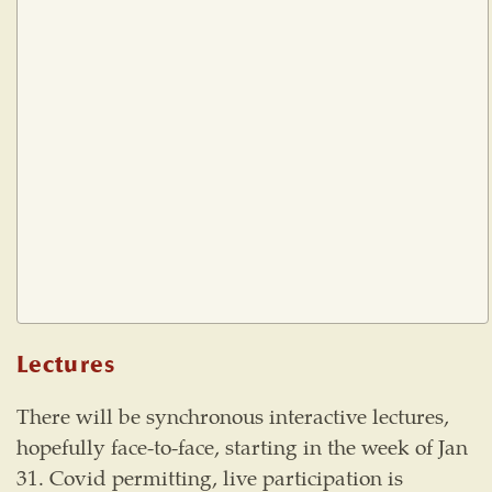
Lectures
There will be synchronous interactive lectures,
hopefully face-to-face, starting in the week of Jan
31. Covid permitting, live participation is