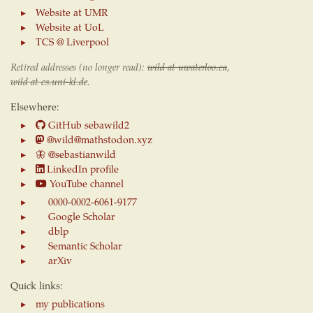
Website at UMR
Website at UoL
TCS @ Liverpool
Retired addresses (no longer read):
wild at uwaterloo.ca
,
wild at cs.uni-kl.de
.
Elsewhere:
GitHub sebawild2
@wild@mathstodon.xyz
🦋
@sebastianwild
LinkedIn profile
YouTube channel
0000-0002-6061-9177
Google Scholar
dblp
Semantic Scholar
arXiv
Quick links:
my publications