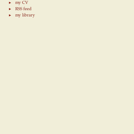
my CV
RSS feed
my library