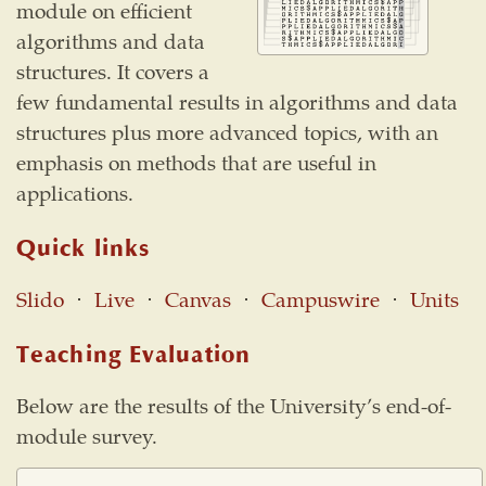
module on efficient
algorithms and data
structures. It covers a
few fundamental results in algorithms and data
structures plus more advanced topics, with an
emphasis on methods that are useful in
applications.
Quick links
Slido
⋅
Live
⋅
Canvas
⋅
Campuswire
⋅
Units
Teaching Evaluation
Below are the results of the University’s end-of-
module survey.