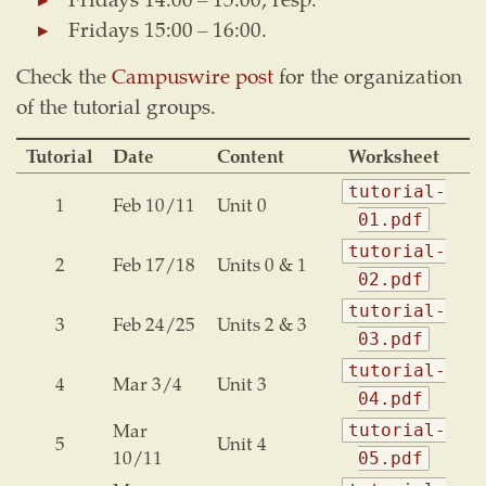
Fridays 15:00 – 16:00.
Check the
Campuswire post
for the organization
of the tutorial groups.
Tutorial
Date
Content
Worksheet
tutorial-
1
Feb 10/11
Unit 0
01.pdf
tutorial-
2
Feb 17/18
Units 0 & 1
02.pdf
tutorial-
3
Feb 24/25
Units 2 & 3
03.pdf
tutorial-
4
Mar 3/4
Unit 3
04.pdf
Mar
tutorial-
5
Unit 4
10/11
05.pdf