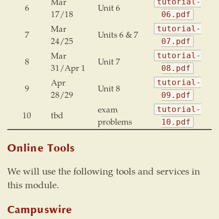
Mar
tutorial-
6
Unit 6
17/18
06.pdf
Mar
tutorial-
7
Units 6 & 7
24/25
07.pdf
Mar
tutorial-
8
Unit 7
31/Apr 1
08.pdf
Apr
tutorial-
9
Unit 8
28/29
09.pdf
exam
tutorial-
10
tbd
problems
10.pdf
Online Tools
We will use the following tools and services in
this module.
Campuswire