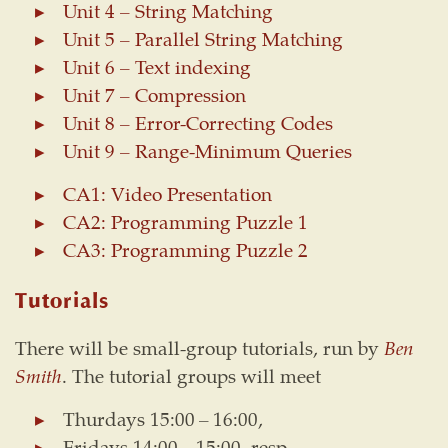
Unit 4 – String Matching
Unit 5 – Parallel String Matching
Unit 6 – Text indexing
Unit 7 – Compression
Unit 8 – Error-Correcting Codes
Unit 9 – Range-Minimum Queries
CA1: Video Presentation
CA2: Programming Puzzle 1
CA3: Programming Puzzle 2
Tutorials
There will be small-group tutorials, run by
Ben
Smith
. The tutorial groups will meet
Thurdays 15:00 – 16:00,
Fridays 14:00 – 15:00, resp.