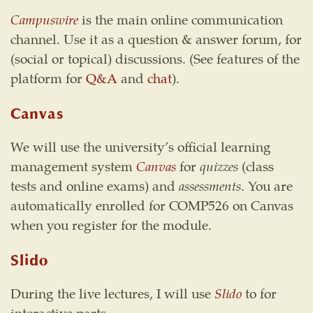
Campuswire
is the main online communication
channel. Use it as a question & answer forum, for
(social or topical) discussions. (See features of the
platform for
Q&A
and
chat
).
Canvas
We will use the university’s official learning
management system
Canvas
for
quizzes
(class
tests and online exams) and
assessments
. You are
automatically enrolled for COMP526 on Canvas
when you register for the module.
Slido
During the live lectures, I will use
Slido
to for
interactive parts.