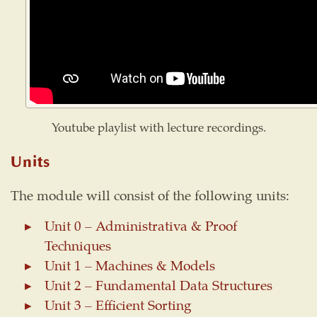
Youtube playlist with lecture recordings.
Units
The module will consist of the following units:
Unit 0 – Administrativa & Proof
Techniques
Unit 1 – Machines & Models
Unit 2 – Fundamental Data Structures
Unit 3 – Efficient Sorting