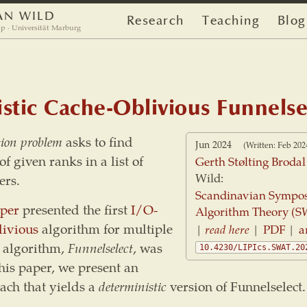
AN WILD
Research
Teaching
Blog
p · Universität Marburg
stic Cache-Oblivious Funnelse
tion problem
asks to find
Jun 2024
(Written: Feb 202
f given ranks in a list of
Gerth Stølting Brodal
Wild:
rs.
Scandinavian Sympo
per
presented the first
I/O-
Algorithm Theory (S
livious
algorithm for multiple
|
read here
|
PDF
|
a
r algorithm,
Funnelselect
, was
10.4230/LIPIcs.SWAT.20
his paper, we present an
ach that yields a
deterministic
version of Funnelselect.