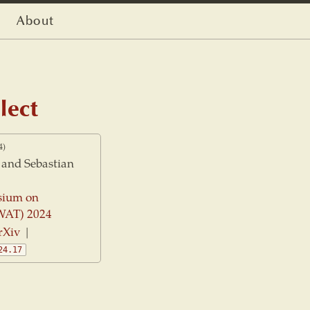
About
lect
4)
and Sebastian
sium on
WAT) 2024
rXiv
|
24.17