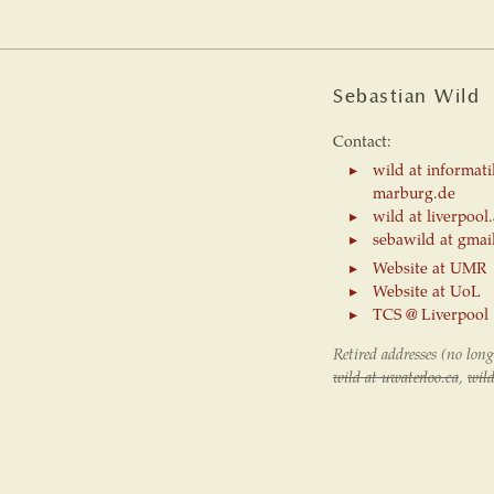
Sebastian Wild
Contact:
wild at informati
marburg.de
wild at liverpool
sebawild at gmai
Website at UMR
Website at UoL
TCS @ Liverpool
Retired addresses (no long
wild at uwaterloo.ca
,
wild