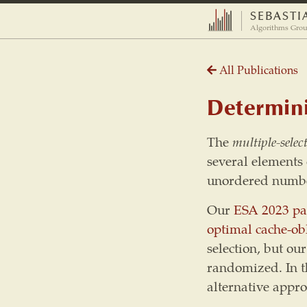
SEBASTI
Algorithms Grou
All Publications
Determini
The
multiple-selec
several elements o
unordered numbe
Our
ESA 2023 pa
optimal
cache-ob
selection, but ou
randomized. In t
alternative appro