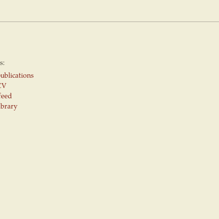
s:
ublications
CV
feed
ibrary