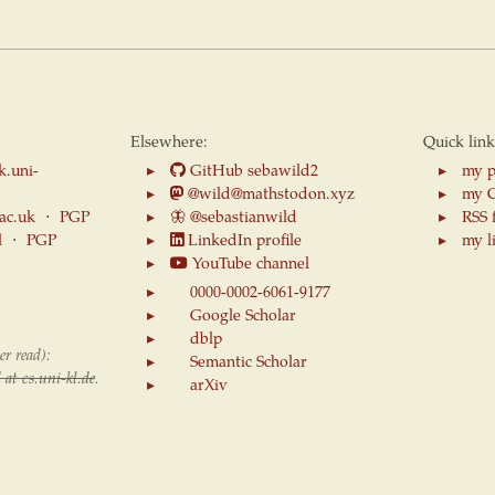
Elsewhere:
Quick link
k.uni-
GitHub sebawild2
my p
@wild@mathstodon.xyz
my 
.ac.uk
⋅
PGP
🦋
@sebastianwild
RSS 
l
⋅
PGP
LinkedIn profile
my l
YouTube channel
0000-0002-6061-9177
Google Scholar
dblp
er read):
Semantic Scholar
 at cs.uni-kl.de
.
arXiv