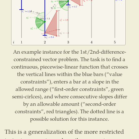
An example instance for the 1st/2nd-difference-
constrained vector problem. The task is to find a
continuous, piecewise-linear function that crosses
the vertical lines within the blue bars (“value
constraints”), enters a bar at a slope in the
allowed range (“first-order constraints”, green
semi-cirlces), and where consecutive slopes differ
by an allowable amount (“second-order
constraints”, red triangles). The dotted line is a
possible solution for this instance.
This is a generalization of the more restricted