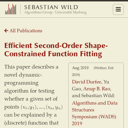
SEBASTIAN WILD
Menu
Algorithms Group · Universität Marburg
All Publications
Efficient Second-Order Shape-
Constrained Function Fitting
This paper describes a
Aug 2019
(Written: Feb
novel dynamic-
2019)
David Durfee
, Yu
programming
Gao,
Anup B. Rao
,
algorithm for testing
and Sebastian Wild:
whether a given set of
Algorithms and Data
points
(
x
1
,
y
1
)
,
…
,
(
x
n
,
y
n
)
(
x
,
y
)
,
…
,
(
x
,
y
)
Structures
n
n
1
1
can be explained by a
Symposium (WADS)
(discrete) function that
2019