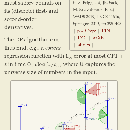
must satisfy bounds on
in Z. Friggstad, JR. Sack,
M. Salavatipour (Eds.):
its (discrete) first- and
WADS 2019, LNCS 11646,
second-order
Springer, 2019, pp 395–408
derivatives.
|
read here
|
PDF
|
DOI
|
arXiv
The DP algorithm can
|
slides
|
thus find, e.g., a
convex
regression function with
error at most OPT +
L
∞
L
∞
ε in time
, where
captures the
O
(
n
log
(
U
/
ε
)
)
U
O
(
n
log
(
U
/
ε
)
)
U
universe size of numbers in the input.