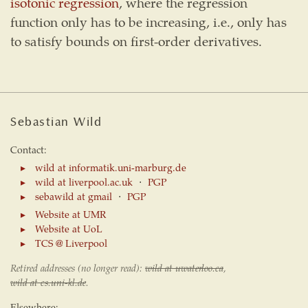
isotonic regression
, where the regression
function only has to be increasing, i.e., only has
to satisfy bounds on first-order derivatives.
Sebastian Wild
Contact:
wild at informatik.uni-marburg.de
wild at liverpool.ac.uk
⋅
PGP
sebawild at gmail
⋅
PGP
Website at UMR
Website at UoL
TCS @ Liverpool
Retired addresses (no longer read):
wild at uwaterloo.ca
,
wild at cs.uni-kl.de
.
Elsewhere: