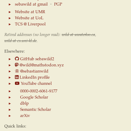
sebawild at gmail
⋅
PGP
Website at UMR
Website at UoL
TCS @ Liverpool
Retired addresses (no longer read):
wild at uwaterloo.ca
,
wild at cs.uni-kl.de
.
Elsewhere:
GitHub sebawild2
@wild@mathstodon.xyz
🦋
@sebastianwild
LinkedIn profile
YouTube channel
0000-0002-6061-9177
Google Scholar
dblp
Semantic Scholar
arXiv
Quick links: