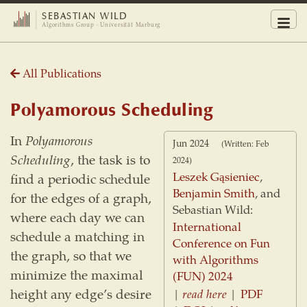
SEBASTIAN WILD
Men
Algorithms Group · Universität Marburg
All Publications
Polyamorous Scheduling
In
Polyamorous
Jun 2024
(Written: Feb
Scheduling
, the task is to
2024)
Leszek Gąsieniec
,
find a periodic schedule
Benjamin Smith
, and
for the edges of a graph,
Sebastian Wild:
where each day we can
International
schedule a matching in
Conference on Fun
the graph, so that we
with Algorithms
minimize the maximal
(FUN) 2024
height any edge’s desire
|
read here
|
PDF