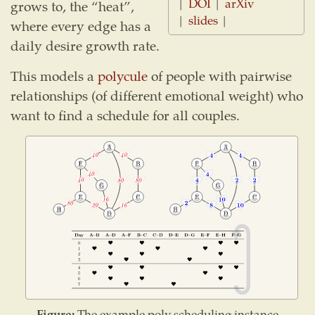
|
DOI
|
arXiv
grows to, the “heat”,
|
slides
|
where every edge has a
daily desire growth rate.
This models a
polycule
of people with pairwise
relationships (of different emotional weight) who
want to find a schedule for all couples.
Figure:
The example poly scheduling instance