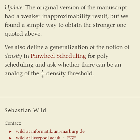
Update:
The original version of the manuscript
had a weaker inapproximability result, but we
found a simple way to obtain the stronger one
quoted above.
We also define a generalization of the notion of
density
in
Pinwheel Scheduling
for poly
scheduling and ask whether there can be an
analog of the
-density threshold.
5
6
5
6
Sebastian Wild
Contact:
wild at informatik.uni-marburg.de
wild at liverpool.ac.uk
⋅
PGP