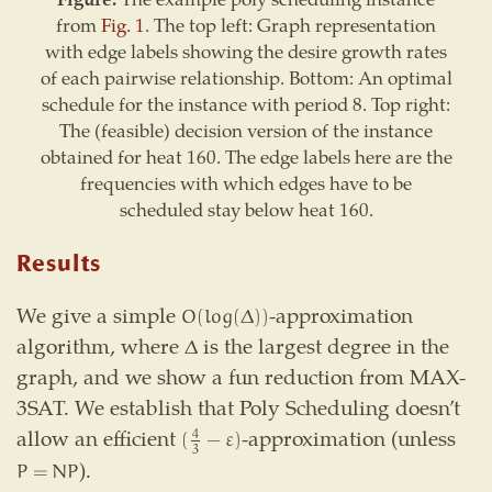
from
Fig. 1
. The top left: Graph representation
with edge labels showing the desire growth rates
of each pairwise relationship. Bottom: An optimal
schedule for the instance with period 8. Top right:
The (feasible) decision version of the instance
obtained for heat 160. The edge labels here are the
frequencies with which edges have to be
scheduled stay below heat 160.
Results
We give a simple
-approximation
O
(
log
(
Δ
)
)
O
(
log
(
Δ
)
)
algorithm, where
is the largest degree in the
Δ
Δ
graph, and we show a fun reduction from MAX-
3SAT. We establish that Poly Scheduling doesn’t
allow an efficient
-approximation (unless
(
4
3
−
ε
)
4
(
−
ε
)
3
).
P
=
N
P
P
=
N
P