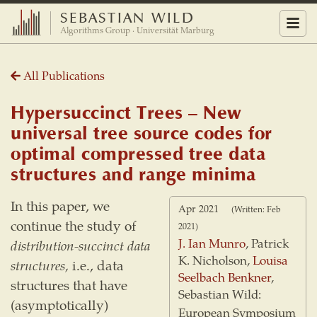
SEBASTIAN WILD
Menu
Algorithms Group · Universität Marburg
All Publications
Hypersuccinct Trees – New
universal tree source codes for
optimal compressed tree data
structures and range minima
In this paper, we
Apr 2021
(Written: Feb
continue the study of
2021)
J. Ian Munro
, Patrick
distribution-succinct data
K. Nicholson,
Louisa
structures,
i.e., data
Seelbach Benkner
,
structures that have
Sebastian Wild:
(asymptotically)
European Symposium