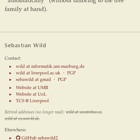
family at hand).
Sebastian Wild
Contact:
wild at informatik.uni-marburg.de
wild at liverpool.ac.uk
⋅
PGP
sebawild at gmail
⋅
PGP
Website at UMR
Website at UoL
TCS @ Liverpool
Retired addresses (no longer read):
wild at uwaterloo.ca
,
wild at cs.uni-kl.de
.
Elsewhere:
GitHub sebawild2