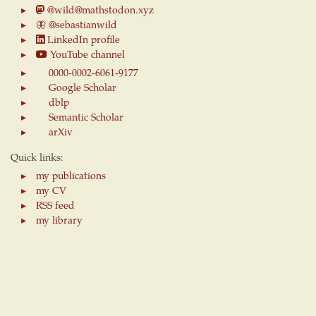
@wild@mathstodon.xyz
🦋
@sebastianwild
LinkedIn profile
YouTube channel
0000-0002-6061-9177
Google Scholar
dblp
Semantic Scholar
arXiv
Quick links:
my publications
my CV
RSS feed
my library