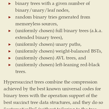
binary trees with a given number of
binary/unary/leaf nodes,
random binary tries generated from
memoryless sources,
(uniformly chosen) full binary trees (a.k.a.
extended binary trees),
(uniformly chosen) unary paths,
(uniformly chosen) weight-balanced BSTs,
(uniformly chosen) AVL trees, and
(uniformly chosen) left-leaning red-black
trees.
Hypersuccinct trees combine the compression
achieved by the best known universal codes for
binary trees with the operation support of the
best succinct tree data structures, and they do so
“automatically” (without tailoring to the tree