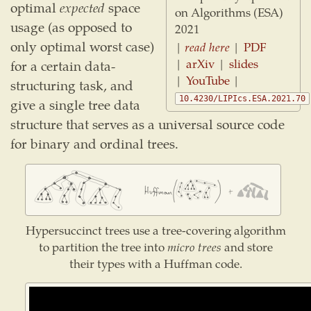
optimal
expected
space
on Algorithms (ESA)
usage (as opposed to
2021
only optimal worst case)
|
read here
|
PDF
|
arXiv
|
slides
for a certain data-
|
YouTube
|
structuring task, and
10.4230/LIPIcs.ESA.2021.70
give a single tree data
structure that serves as a universal source code
for binary and ordinal trees.
Hypersuccinct trees use a tree-covering algorithm
to partition the tree into
micro trees
and store
their types with a Huffman code.