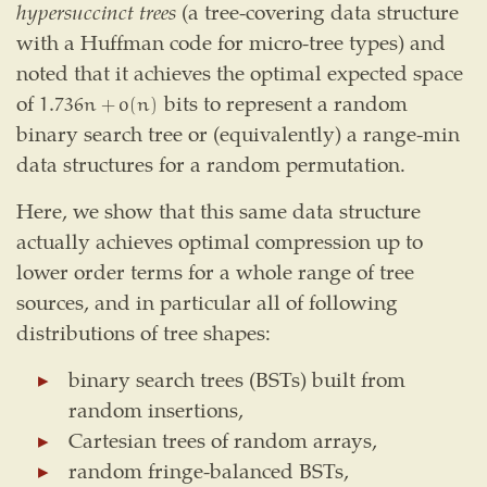
hypersuccinct trees
(a tree-covering data structure
with a Huffman code for micro-tree types) and
noted that it achieves the optimal expected space
of
bits to represent a random
1.736
n
+
o
(
n
)
1.736
n
+
o
(
n
)
binary search tree or (equivalently) a range-min
data structures for a random permutation.
Here, we show that this same data structure
actually achieves optimal compression up to
lower order terms for a whole range of tree
sources, and in particular all of following
distributions of tree shapes:
binary search trees (BSTs) built from
random insertions,
Cartesian trees of random arrays,
random fringe-balanced BSTs,