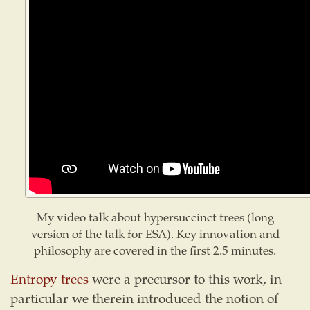
My video talk about hypersuccinct trees (long
version of the talk for ESA). Key innovation and
philosophy are covered in the first 2.5 minutes.
Entropy trees
were a precursor to this work, in
particular we therein introduced the notion of