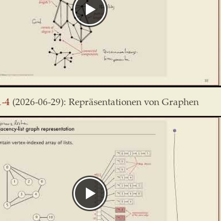
1-4
(2026-06-29): Repräsentationen von Graphen