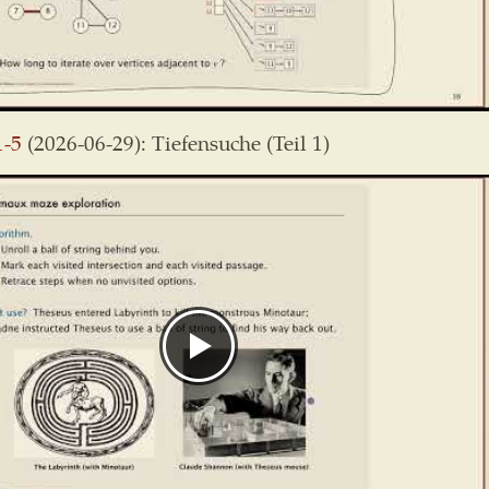
1-5
(2026-06-29): Tiefensuche (Teil 1)