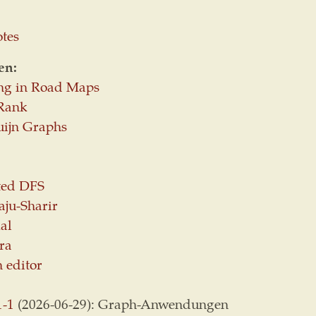
otes
en:
ng in Road Maps
Rank
uijn Graphs
ted DFS
aju-Sharir
al
ra
 editor
1-1
(2026-06-29): Graph-Anwendungen