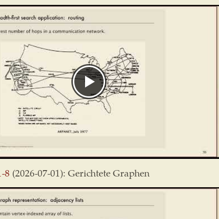
1-8
(2026-07-01): Gerichtete Graphen