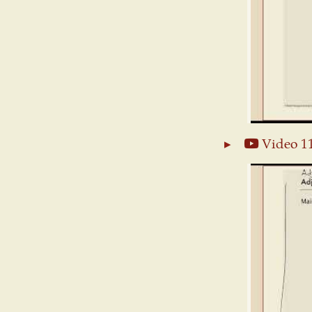
Video 1