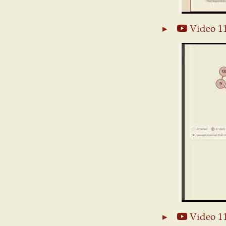
Video 1
Video 1