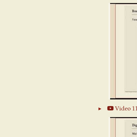
Video 1