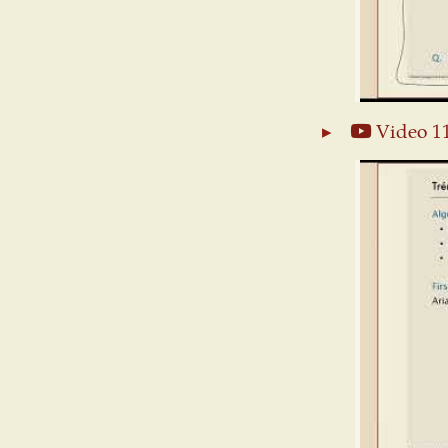
Video 1