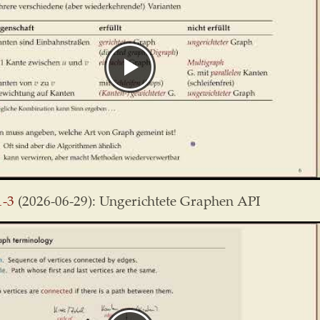
1-3
(2026-06-29): Ungerichtete Graphen API