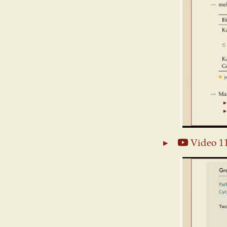
Video 1