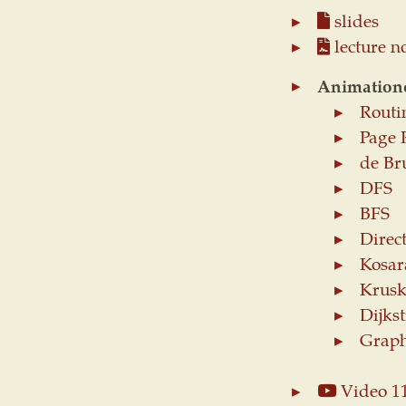
slides
lecture n
Animation
Routi
Page 
de Br
DFS
BFS
Direc
Kosar
Krusk
Dijkst
Graph
Video 1