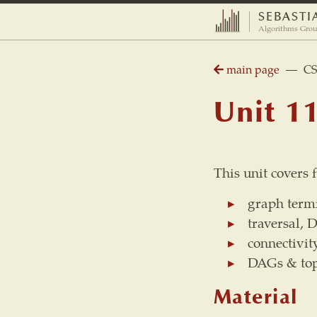
SEBASTI
Algorithms Grou
main page
— CS 2
Unit 1
This unit covers
graph termi
traversal, 
connectivit
DAGs & top
Material