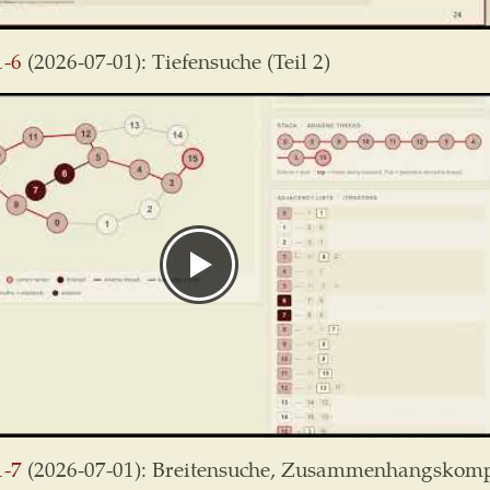
1-6
(2026-07-01): Tiefensuche (Teil 2)
1-7
(2026-07-01): Breitensuche, Zusammenhangskom