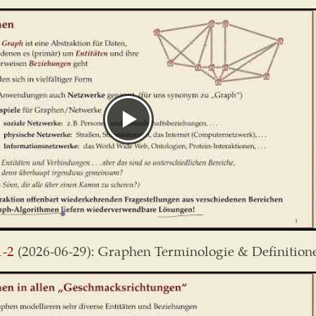
1-2
(2026-06-29): Graphen Terminologie & Definition