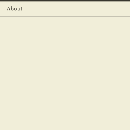
About