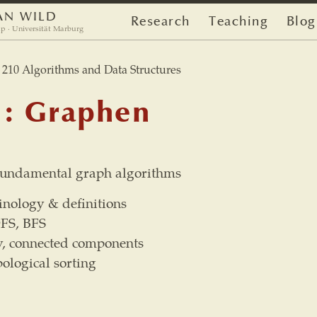
AN WILD
Research
Teaching
Blog
p · Universität Marburg
10 Algorithms and Data Structures
1: Graphen
 fundamental graph algorithms
nology & definitions
DFS, BFS
y, connected components
ological sorting