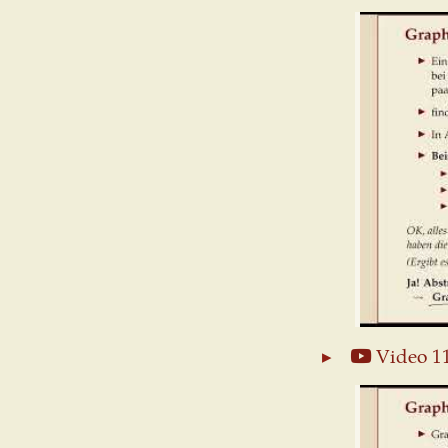
Video 1