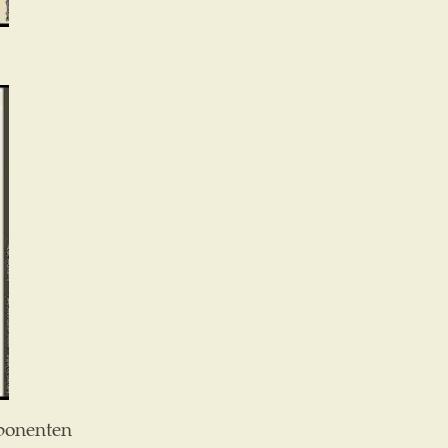
ponenten