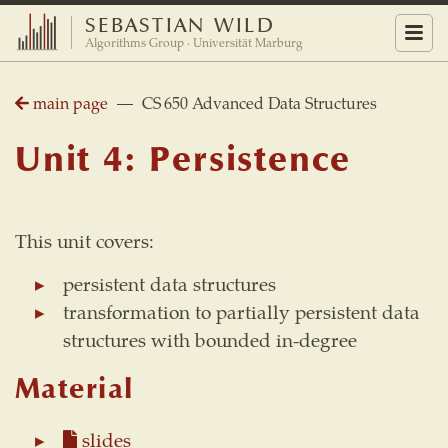
SEBASTIAN WILD
Menu
Algorithms Group · Universität Marburg
main page
— CS 650 Advanced Data Structures
Unit 4: Persistence
This unit covers:
persistent data structures
transformation to partially persistent data
structures with bounded in-degree
Material
slides