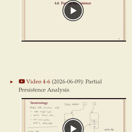
Video 4-6
(2026-06-09): Partial
Persistence Analysis