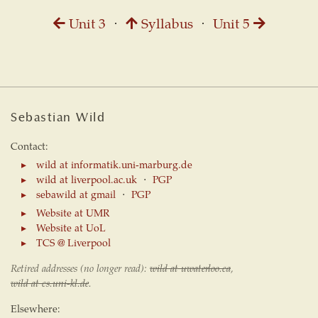
Unit 3
⋅
Syllabus
⋅
Unit 5
Sebastian Wild
Contact:
wild at informatik.uni-marburg.de
wild at liverpool.ac.uk
⋅
PGP
sebawild at gmail
⋅
PGP
Website at UMR
Website at UoL
TCS @ Liverpool
Retired addresses (no longer read):
wild at uwaterloo.ca
,
wild at cs.uni-kl.de
.
Elsewhere: