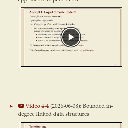
Video 4-4
(2026-06-08): Bounded in-
degree linked data structures