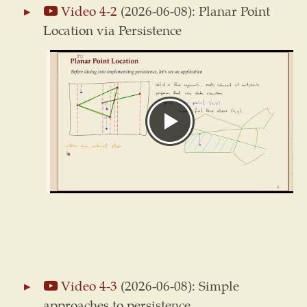
Video 4-2
(2026-06-08): Planar Point
Location via Persistence
Video 4-3
(2026-06-08): Simple
approaches to persistence