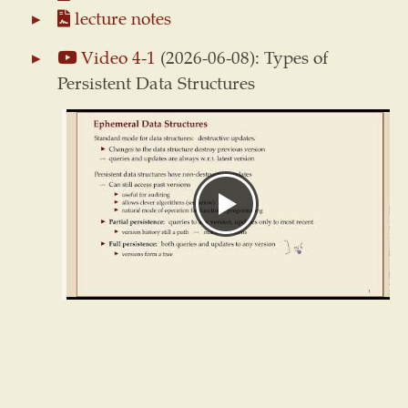
lecture notes
Video 4-1
(2026-06-08): Types of
Persistent Data Structures