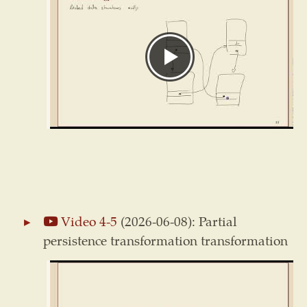
Video 4-5
(2026-06-08): Partial
persistence transformation transformation