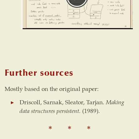
Further sources
Mostly based on the original paper:
Driscoll, Sarnak, Sleator, Tarjan.
Making
data structures persistent.
(1989).