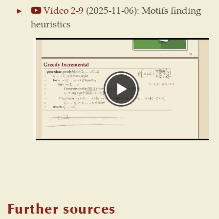
Video 2-9
(2025-11-06): Motifs finding
heuristics
Further sources