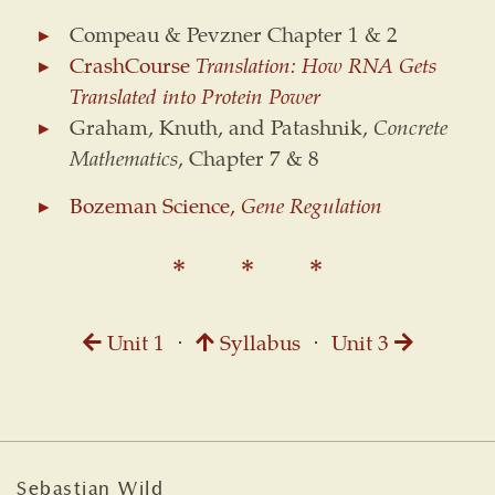
Compeau & Pevzner Chapter 1 & 2
CrashCourse
Translation: How RNA Gets
Translated into Protein Power
Graham, Knuth, and Patashnik,
Concrete
Mathematics
, Chapter 7 & 8
Bozeman Science,
Gene Regulation
Unit 1
⋅
Syllabus
⋅
Unit 3
Sebastian Wild