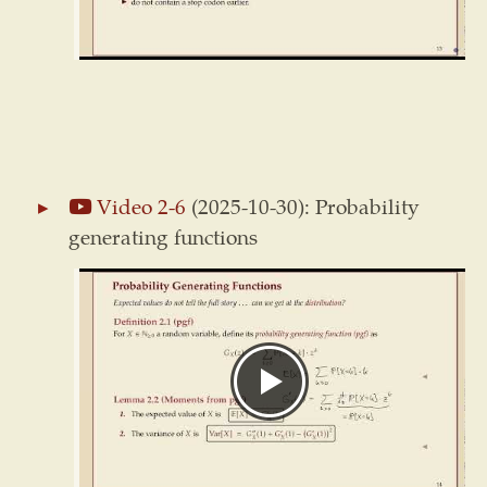
Video 2-6
(2025-10-30): Probability
generating functions