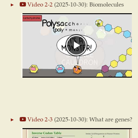
Video 2-2
(2025-10-30): Biomolecules
Video 2-3
(2025-10-30): What are genes?