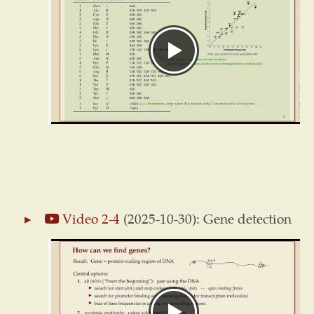
Video 2-4
(2025-10-30): Gene detection