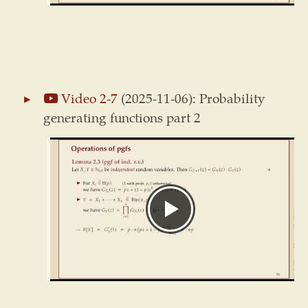
Video 2-7
(2025-11-06): Probability
generating functions part 2