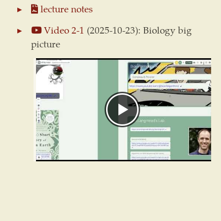
lecture notes
Video 2-1
(2025-10-23): Biology big
picture