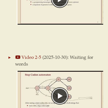
Video 2-5
(2025-10-30): Waiting for
words