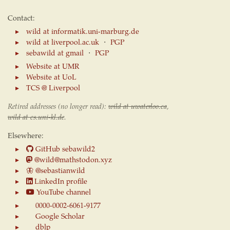
Contact:
wild at informatik.uni-marburg.de
wild at liverpool.ac.uk
⋅
PGP
sebawild at gmail
⋅
PGP
Website at UMR
Website at UoL
TCS @ Liverpool
Retired addresses (no longer read):
wild at uwaterloo.ca
,
wild at cs.uni-kl.de
.
Elsewhere:
GitHub sebawild2
@wild@mathstodon.xyz
🦋
@sebastianwild
LinkedIn profile
YouTube channel
0000-0002-6061-9177
Google Scholar
dblp