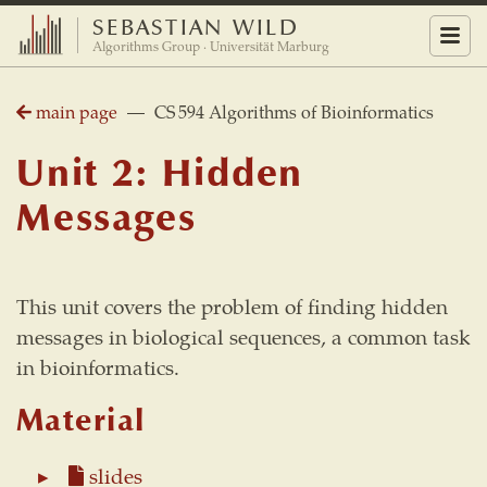
SEBASTIAN WILD
Menu
Algorithms Group · Universität Marburg
main page
— CS 594 Algorithms of Bioinformatics
Unit 2: Hidden
Messages
This unit covers the problem of finding hidden
messages in biological sequences, a common task
in bioinformatics.
Material
slides