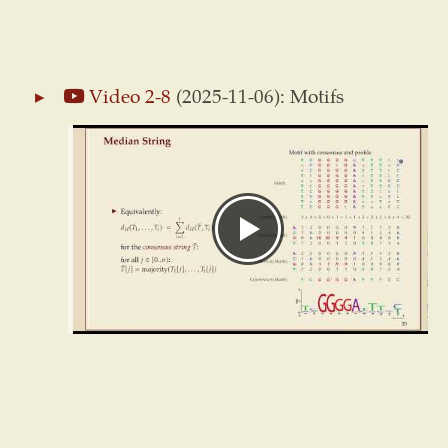
Video 2-8
(2025-11-06): Motifs