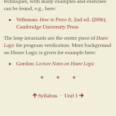
techniques, with many examples and exercises
can be found, e.g., here:
Velleman:
How to Prove It
, 2nd ed. (2006),
Cambridge University Press
The loop invariants are the center piece of
Hoare
Logic
for program verification. More background
on Hoare Logic is given for example here:
Gordon:
Lecture Notes on Hoare Logic
Syllabus
⋅
Unit 1