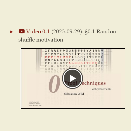
Video 0-1
(2023-09-29): §0.1 Random
shuffle motivation