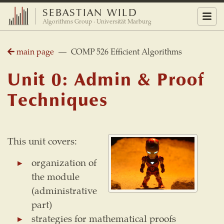
SEBASTIAN WILD
Menu
Algorithms Group · Universität Marburg
main page
— COMP 526 Efficient Algorithms
Unit 0: Admin & Proof
Techniques
This unit covers:
organization of
the module
(administrative
part)
strategies for mathematical proofs