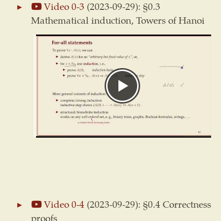
Video 0-3
(2023-09-29): §0.3
Mathematical induction, Towers of Hanoi
Video 0-4
(2023-09-29): §0.4 Correctness
proofs