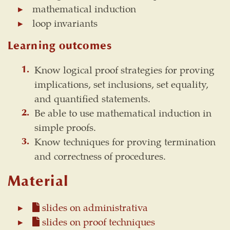
mathematical induction
loop invariants
Learning outcomes
Know logical proof strategies for proving
implications, set inclusions, set equality,
and quantified statements.
Be able to use mathematical induction in
simple proofs.
Know techniques for proving termination
and correctness of procedures.
Material
slides on administrativa
slides on proof techniques