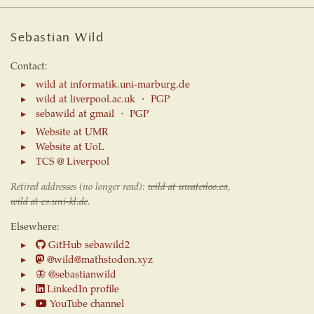
Sebastian Wild
Contact:
wild at informatik.uni-marburg.de
wild at liverpool.ac.uk
⋅
PGP
sebawild at gmail
⋅
PGP
Website at UMR
Website at UoL
TCS @ Liverpool
Retired addresses (no longer read):
wild at uwaterloo.ca
,
wild at cs.uni-kl.de
.
Elsewhere:
GitHub sebawild2
@wild@mathstodon.xyz
🦋
@sebastianwild
LinkedIn profile
YouTube channel