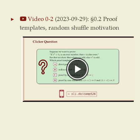
Video 0-2
(2023-09-29): §0.2 Proof
templates, random shuffle motivation