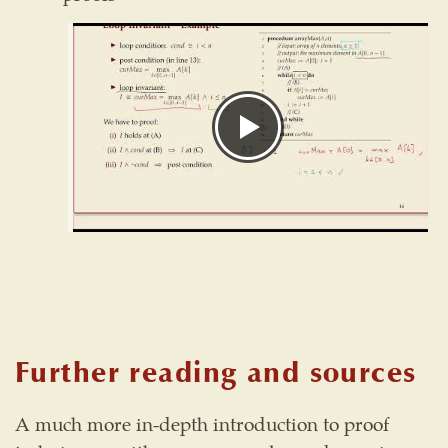
Further reading and sources
A much more in-depth introduction to proof