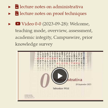
lecture notes on administrativa
lecture notes on proof techniques
Video 0-0
(2023-09-28): Welcome,
teaching mode, overview, assessment,
academic integity, Campuswire, prior
knowledge survey